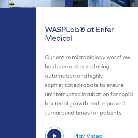
WASPLab® at Enfer
Medical
Our entire microbiology workflow
has been optimized using
automation and highly
sophisticated robots to ensure
uninterrupted incubation for rapid
bacterial growth and improved
turnaround times for patients.
Play Video