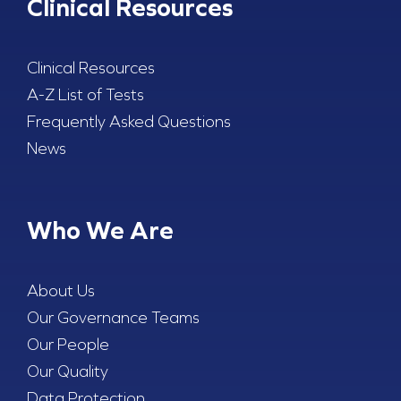
Clinical Resources
Clinical Resources
A-Z List of Tests
Frequently Asked Questions
News
Who We Are
About Us
Our Governance Teams
Our People
Our Quality
Data Protection