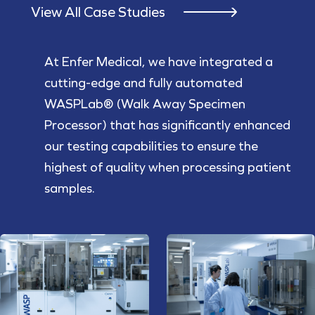
View All Case Studies
At Enfer Medical, we have integrated a
cutting-edge and fully automated
WASPLab® (Walk Away Specimen
Processor) that has significantly enhanced
our testing capabilities to ensure the
highest of quality when processing patient
samples.