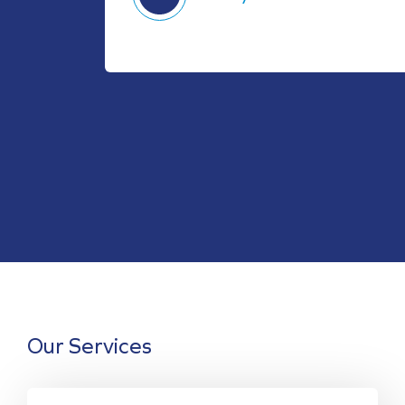
Our Services