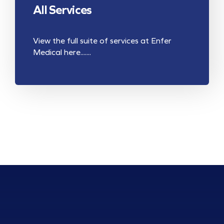
All Services
View the full suite of services at Enfer
Medical here.......