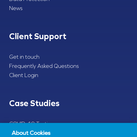
News
Client Support
Get in touch
Frequently Asked Questions
Client Login
Case Studies
COVID-19 Testing
About Cookies