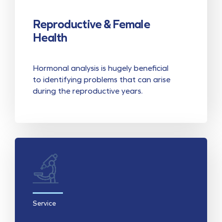
Reproductive & Female
Health
Hormonal analysis is hugely beneficial
to identifying problems that can arise
during the reproductive years.
Service