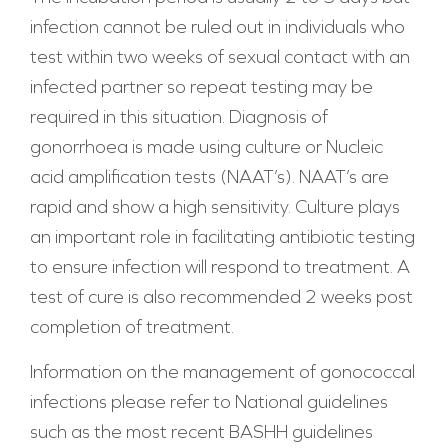
infection cannot be ruled out in individuals who
test within two weeks of sexual contact with an
infected partner so repeat testing may be
required in this situation. Diagnosis of
gonorrhoea is made using culture or Nucleic
acid amplification tests (NAAT’s). NAAT’s are
rapid and show a high sensitivity. Culture plays
an important role in facilitating antibiotic testing
to ensure infection will respond to treatment. A
test of cure is also recommended 2 weeks post
completion of treatment.
Information on the management of gonococcal
infections please refer to National guidelines
such as the most recent BASHH guidelines