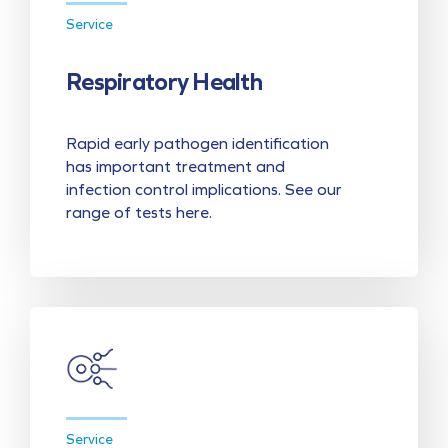
Service
Respiratory Health
Rapid early pathogen identification
has important treatment and
infection control implications. See our
range of tests here.
Service