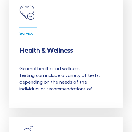
Service
Health & Wellness
General health and wellness
testing can include a variety of tests,
depending on the needs of the
individual or recommendations of