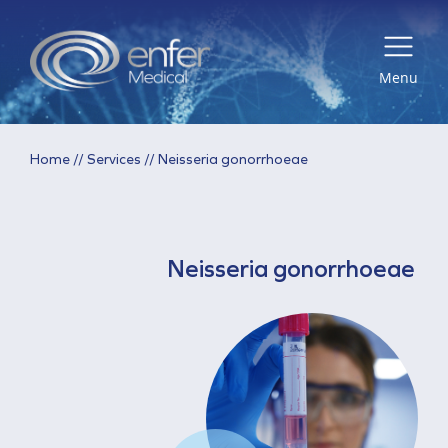
Menu
Home
//
Services
//
Neisseria gonorrhoeae
Neisseria gonorrhoeae