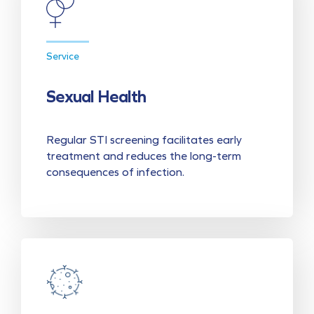
Service
Sexual Health
Regular STI screening facilitates early
treatment and reduces the long-term
consequences of infection.