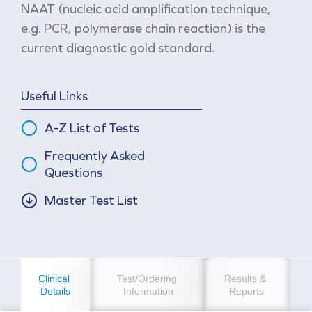
NAAT (nucleic acid amplification technique,
e.g. PCR, polymerase chain reaction) is the
current diagnostic gold standard.
Useful Links
A-Z List of Tests
Frequently Asked
Questions
Master Test List
Clinical 
Test/Ordering 
Results & 
Details
Information
Reports