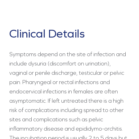
Clinical Details
Symptoms depend on the site of infection and
include dysuria (discomfort on urination),
vaginal or penile discharge, testicular or pelvic
pain. Pharyngeal or rectal infections and
endocervical infections in females are often
asymptomatic. If left untreated there is a high
risk of complications including spread to other
sites and complications such as pelvic
inflammatory disease and epididymo-orchitis.
The incubation period is usually 2 to 5 days but