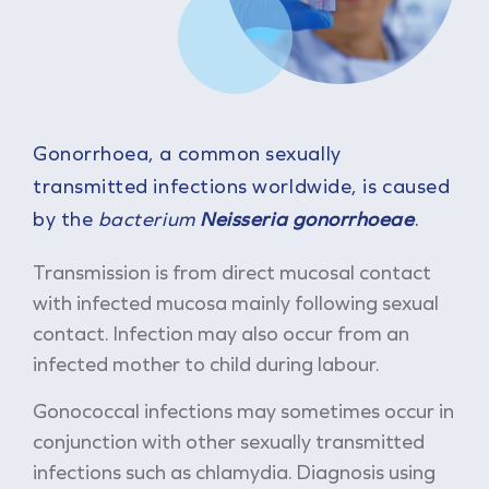
Gonorrhoea, a common sexually
transmitted infections worldwide, is caused
by the
bacterium
Neisseria gonorrhoeae
.
Transmission is from direct mucosal contact
with infected mucosa mainly following sexual
contact. Infection may also occur from an
infected mother to child during labour.
Gonococcal infections may sometimes occur in
conjunction with other sexually transmitted
infections such as chlamydia. Diagnosis using