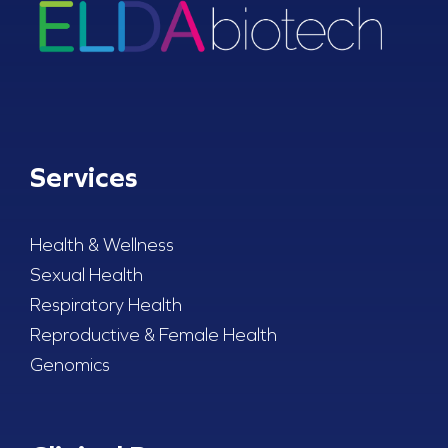
Services
Health & Wellness
Sexual Health
Respiratory Health
Reproductive & Female Health
Genomics