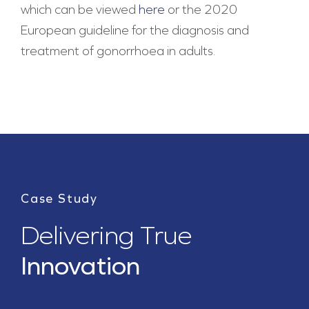
which can be viewed
here
or the 2020
European guideline for the diagnosis and
treatment of gonorrhoea in adults.
Case Study
Delivering True
Innovation