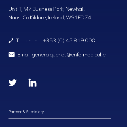
Unit T, M7 Business Park, Newhall,
Naas, Co.Kildare, Ireland, W91FD74
Telephone:
+353 (0) 45 819 000
Email:
generalqueries@enfermedical.ie
Partner & Subsidiary