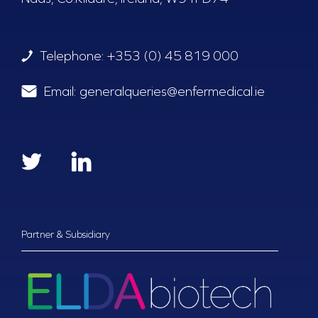
Telephone:
+353 (0) 45 819 000
Email:
generalqueries@enfermedical.ie
Partner & Subsidiary