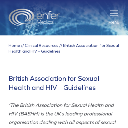
Menu
Home
//
Clinical Resources
//
British Association for Sexual
Health and HIV – Guidelines
British Association for Sexual
Health and HIV – Guidelines
‘The British Association for Sexual Health and
HIV (BASHH) is the UK’s leading professional
organisation dealing with all aspects of sexual