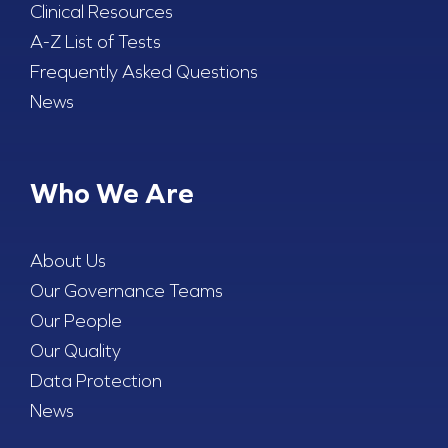
Clinical Resources
A-Z List of Tests
Frequently Asked Questions
News
Who We Are
About Us
Our Governance Teams
Our People
Our Quality
Data Protection
News