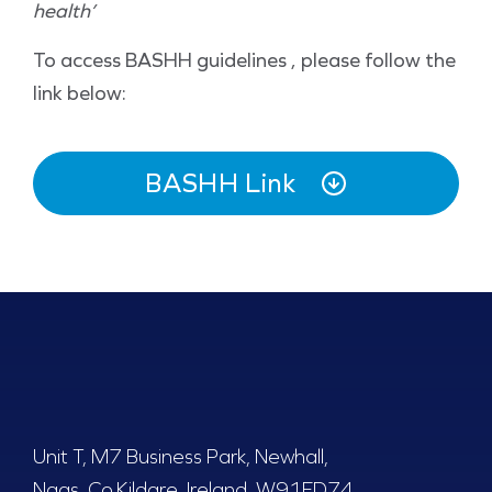
health’
To access BASHH guidelines , please follow the
link below:
BASHH Link
Unit T, M7 Business Park, Newhall,
Naas, Co.Kildare, Ireland, W91FD74