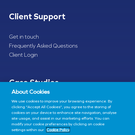
Client Support
Get in touch
Frequently Asked Questions
Client Login
Case Studies
About Cookies
We use cookies to improve your browsing experience. By
COVID-19 Testing
clicking “Accept All Cookies”, you agree to the storing of
cookies on your device to enhance site navigation, analyse
site usage, and assist in our marketing efforts. You can
modify your cookie preferences by clicking on cookie
settings within our
Cookie Policy