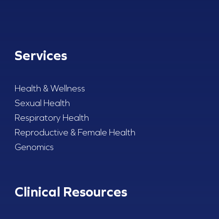
Services
Health & Wellness
Sexual Health
Respiratory Health
Reproductive & Female Health
Genomics
Clinical Resources