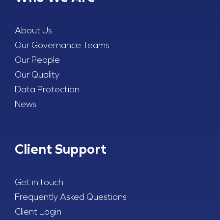
About Us
Our Governance Teams
Our People
Our Quality
Data Protection
News
Client Support
Get in touch
Frequently Asked Questions
Client Login