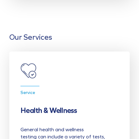
Our Services
Service
Health & Wellness
General health and wellness
testing can include a variety of tests,