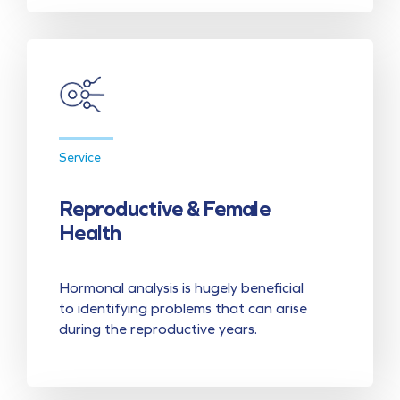
Service
Reproductive & Female
Health
Hormonal analysis is hugely beneficial
to identifying problems that can arise
during the reproductive years.