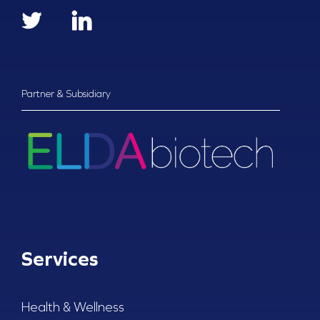
Partner & Subsidiary
Services
Health & Wellness