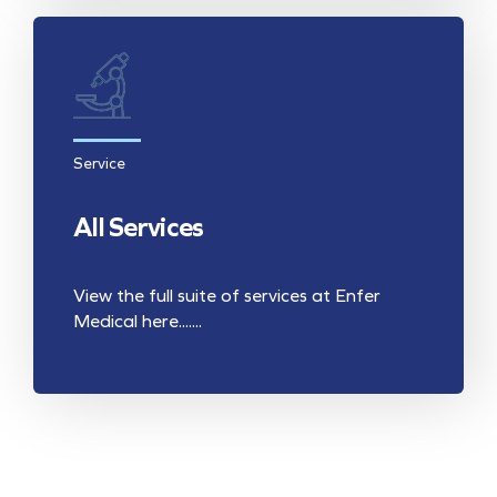
Service
All Services
View the full suite of services at Enfer
Medical here.......