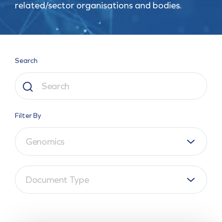
related/sector organisations and bodies.
Search
Filter By
Genomics
Document Type