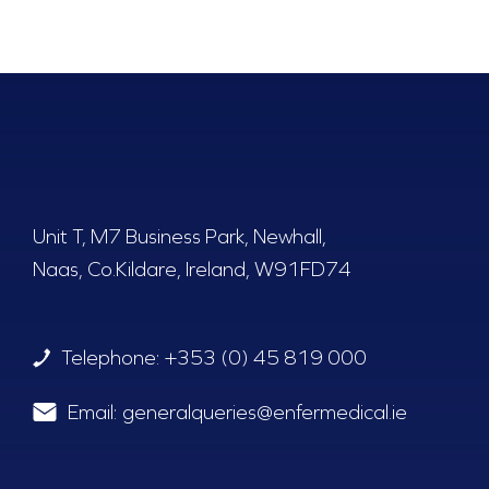
Unit T, M7 Business Park, Newhall,
Naas, Co.Kildare, Ireland, W91FD74
Telephone:
+353 (0) 45 819 000
Email:
generalqueries@enfermedical.ie