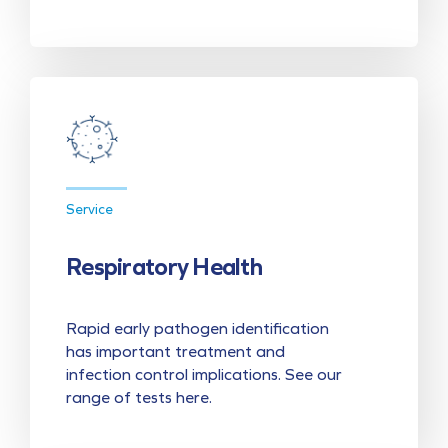
Service
Respiratory Health
Rapid early pathogen identification
has important treatment and
infection control implications. See our
range of tests here.