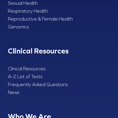
Sexual Health
Respiratory Health
Reproductive & Female Health
Genomics
Clinical Resources
Clinical Resources
A-Z List of Tests
Frequently Asked Questions
News
Who We Are