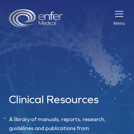
Menu
Clinical Resources
A library of manuals, reports, research,
guidelines and publications from