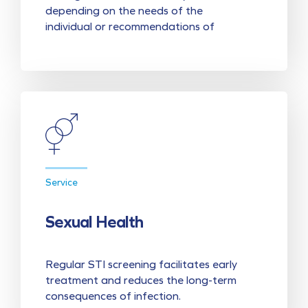
depending on the needs of the
individual or recommendations of
Service
Sexual Health
Regular STI screening facilitates early
treatment and reduces the long-term
consequences of infection.