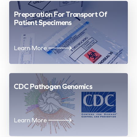
Preparation For Transport Of
Patient Specimens
Learn More
CDC Pathogen Genomics
Learn More