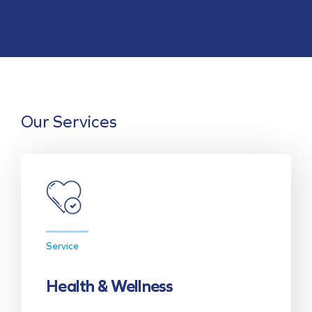
Our Services
Service
Health & Wellness