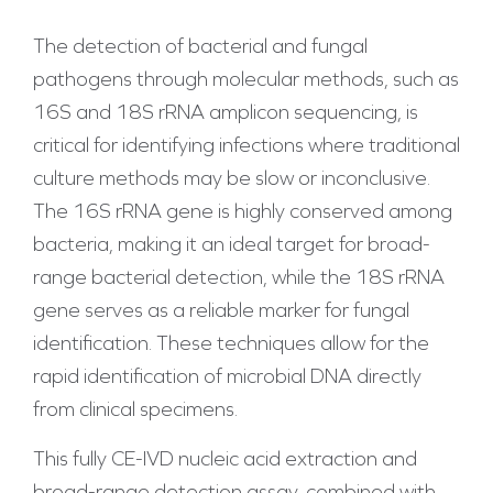
The detection of bacterial and fungal
pathogens through molecular methods, such as
16S and 18S rRNA amplicon sequencing, is
critical for identifying infections where traditional
culture methods may be slow or inconclusive.
The 16S rRNA gene is highly conserved among
bacteria, making it an ideal target for broad-
range bacterial detection, while the 18S rRNA
gene serves as a reliable marker for fungal
identification. These techniques allow for the
rapid identification of microbial DNA directly
from clinical specimens.
This fully CE-IVD nucleic acid extraction and
broad-range detection assay, combined with