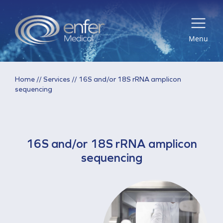
Menu
Home
//
Services
//
16S and/or 18S rRNA amplicon
sequencing
16S and/or 18S rRNA amplicon
sequencing