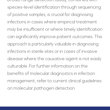
species-level identification through sequencing
of positive samples, is crucial for diagnosing
infections in cases where empirical treatment
may be insufficient or where timely identification
can significantly improve patient outcomes. This
approach is particularly valuable in diagnosing
infections in sterile sites or in cases of invasive
disease where the causative agent is not easily
culturable. For further information on the
benefits of molecular diagnostics in infection
management, refer to current clinical guidelines
on molecular pathogen detection.