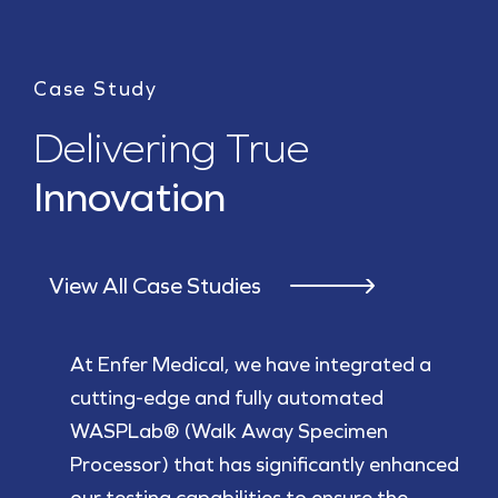
Case Study
Delivering True
Innovation
View All Case Studies
At Enfer Medical, we have integrated a
cutting-edge and fully automated
WASPLab® (Walk Away Specimen
Processor) that has significantly enhanced
our testing capabilities to ensure the