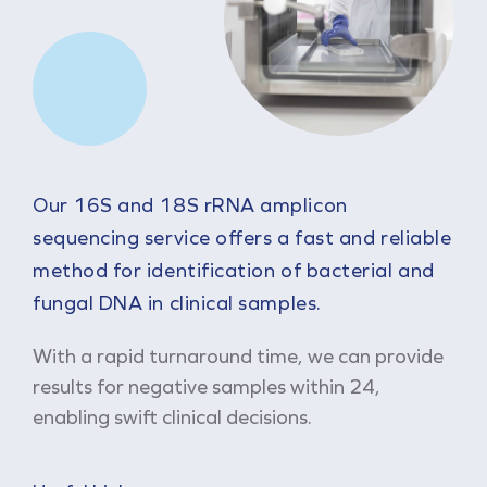
Our 16S and 18S rRNA amplicon
sequencing service offers a fast and reliable
method for identification of bacterial and
fungal DNA in clinical samples.
With a rapid turnaround time, we can provide
results for negative samples within 24,
enabling swift clinical decisions.