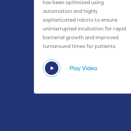
has been optimized using
automation and highly
sophisticated robots to ensure
uninterrupted incubation for rapid
bacterial growth and improved
turnaround times for patients.
Play Video