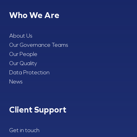
Who We Are
About Us
Our Governance Teams
Our People
Our Quality
Data Protection
News
Client Support
Get in touch