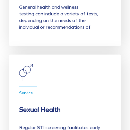
General health and wellness
testing can include a variety of tests,
depending on the needs of the
individual or recommendations of
Service
Sexual Health
Regular STI screening facilitates early