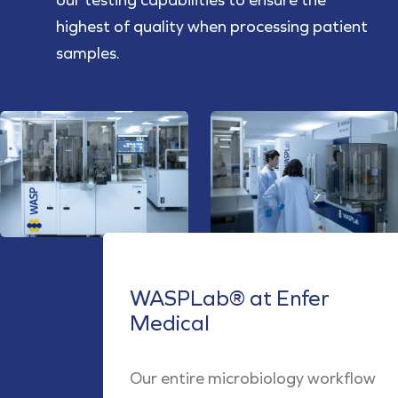
highest of quality when processing patient
samples.
WASPLab® at Enfer
Medical
Our entire microbiology workflow