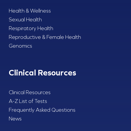
Health & Wellness
Sexual Health
Respiratory Health
Reproductive & Female Health
Genomics
Clinical Resources
Clinical Resources
A-Z List of Tests
Frequently Asked Questions
News