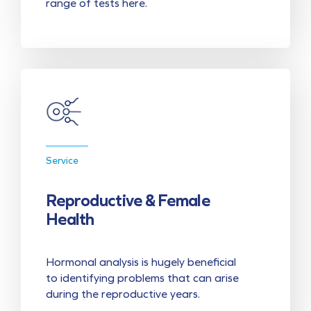
range of tests here.
Service
Reproductive & Female
Health
Hormonal analysis is hugely beneficial
to identifying problems that can arise
during the reproductive years.