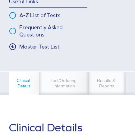
Useful Links
A-Z List of Tests
Frequently Asked
Questions
Master Test List
Clinical 
Test/Ordering 
Results & 
Details
Information
Reports
Clinical Details