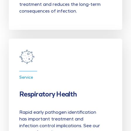
treatment and reduces the long-term
consequences of infection.
Service
Respiratory Health
Rapid early pathogen identification
has important treatment and
infection control implications. See our