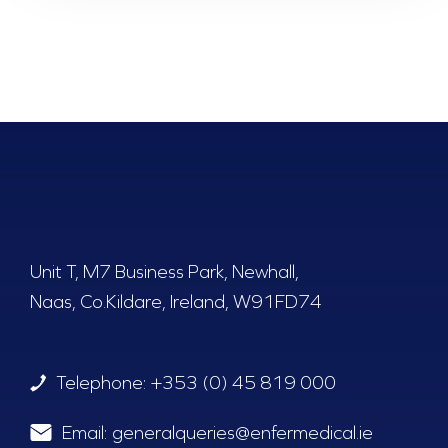
Unit T, M7 Business Park, Newhall,
Naas, Co.Kildare, Ireland, W91FD74
Telephone:
+353 (0) 45 819 000
Email:
generalqueries@enfermedical.ie