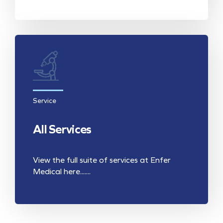
Service
All Services
View the full suite of services at Enfer
Medical here.......