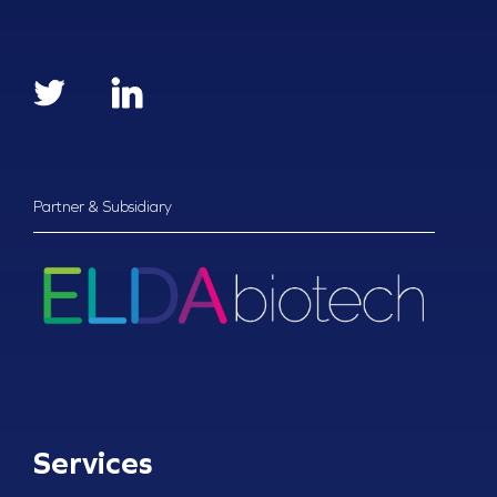
Partner & Subsidiary
Services