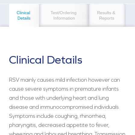
Clinical 
Test/Ordering 
Results & 
Details
Information
Reports
Clinical Details
RSV mainly causes mild infection however can
cause severe symptoms in premature infants
and those with underlying heart and lung
disease and immunocompromised individuals.
Symptoms include coughing, rhinorrhea,
pharyngitis, decreased appetite to fever,
wheezing and laboured breathing. Transmission