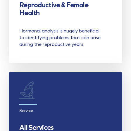
Reproductive & Female
Health
Hormonal analysis is hugely beneficial
to identifying problems that can arise
during the reproductive years.
Service
All Services