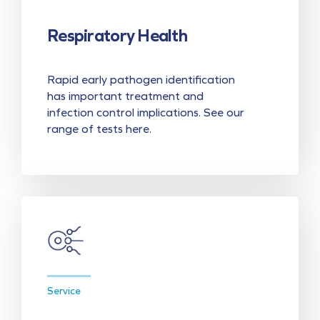
Respiratory Health
Rapid early pathogen identification
has important treatment and
infection control implications. See our
range of tests here.
Service