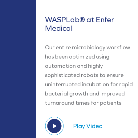
WASPLab® at Enfer
Medical
Our entire microbiology workflow
has been optimized using
automation and highly
sophisticated robots to ensure
uninterrupted incubation for rapid
bacterial growth and improved
turnaround times for patients.
Play Video