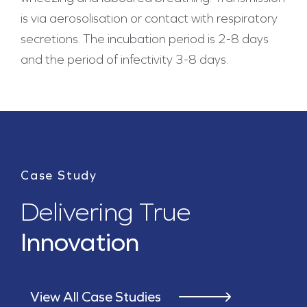
is via aerosolisation or contact with respiratory
secretions. The incubation period is 2-8 days
and the period of infectivity 3-8 days.
Case Study
Delivering True
Innovation
View All Case Studies