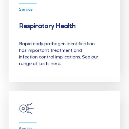
Service
Respiratory Health
Rapid early pathogen identification
has important treatment and
infection control implications. See our
range of tests here.
Service