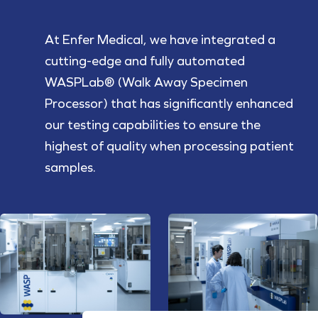
At Enfer Medical, we have integrated a
cutting-edge and fully automated
WASPLab® (Walk Away Specimen
Processor) that has significantly enhanced
our testing capabilities to ensure the
highest of quality when processing patient
samples.