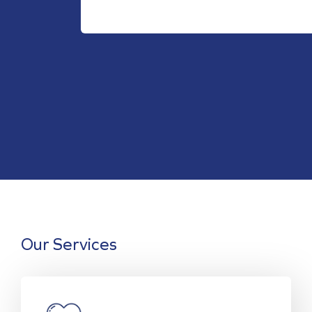
Our Services