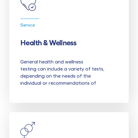
Service
Health & Wellness
General health and wellness
testing can include a variety of tests,
depending on the needs of the
individual or recommendations of