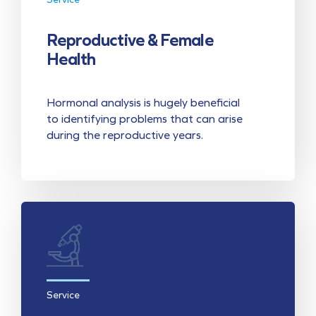
Reproductive & Female
Health
Hormonal analysis is hugely beneficial
to identifying problems that can arise
during the reproductive years.
Service