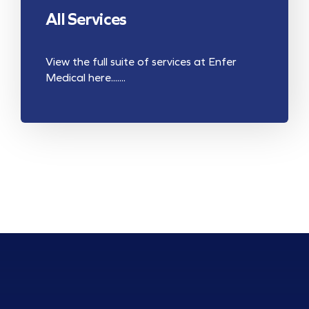
All Services
View the full suite of services at Enfer
Medical here.......