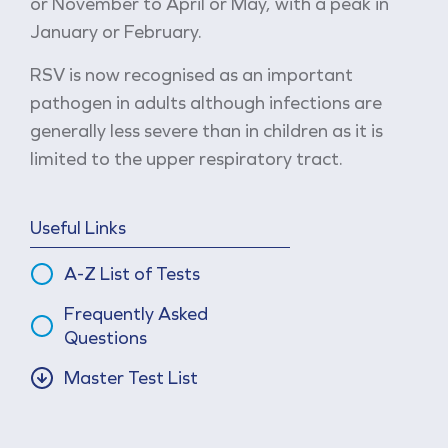
or November to April or May, with a peak in
January or February.
RSV is now recognised as an important
pathogen in adults although infections are
generally less severe than in children as it is
limited to the upper respiratory tract.
Useful Links
A-Z List of Tests
Frequently Asked
Questions
Master Test List