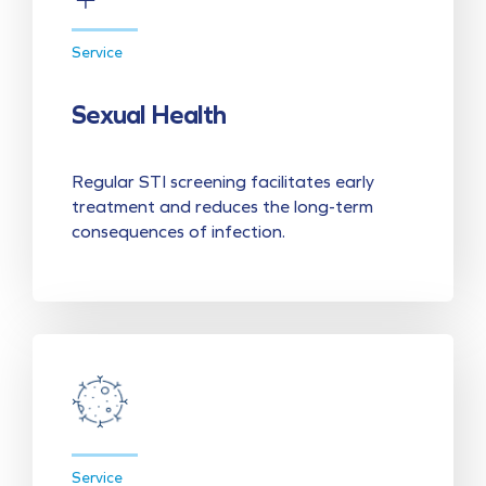
Service
Sexual Health
Regular STI screening facilitates early
treatment and reduces the long-term
consequences of infection.
Service