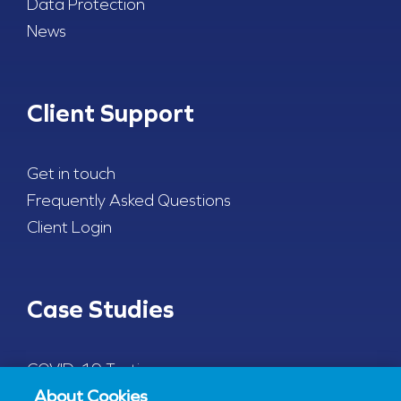
Data Protection
News
Client Support
Get in touch
Frequently Asked Questions
Client Login
Case Studies
COVID-19 Testing
About Cookies