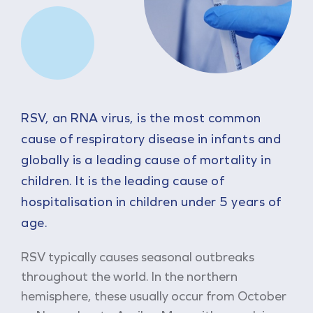
RSV, an RNA virus, is the most common
cause of respiratory disease in infants and
globally is a leading cause of mortality in
children. It is the leading cause of
hospitalisation in children under 5 years of
age.
RSV typically causes seasonal outbreaks
throughout the world. In the northern
hemisphere, these usually occur from October