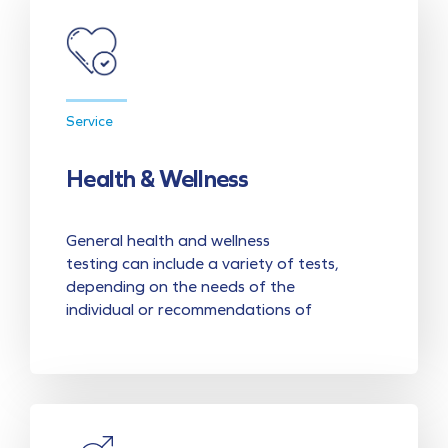
Service
Health & Wellness
General health and wellness
testing can include a variety of tests,
depending on the needs of the
individual or recommendations of