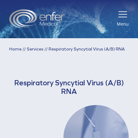
Menu
Home
//
Services
//
Respiratory Syncytial Virus (A/B) RNA
Respiratory Syncytial Virus (A/B)
RNA