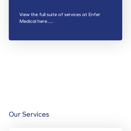
View the full suite of services at Enfer
Medical here.......
Our Services