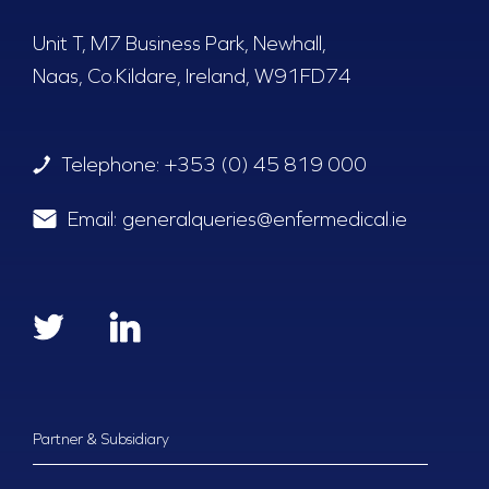
Unit T, M7 Business Park, Newhall,
Naas, Co.Kildare, Ireland, W91FD74
Telephone:
+353 (0) 45 819 000
Email:
generalqueries@enfermedical.ie
Partner & Subsidiary