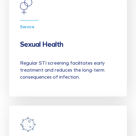
Service
Sexual Health
Regular STI screening facilitates early
treatment and reduces the long-term
consequences of infection.