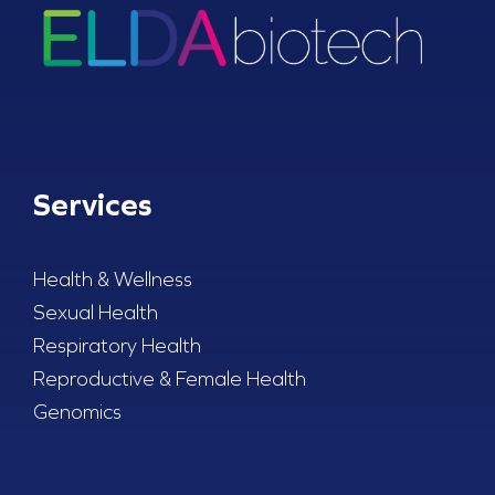
Services
Health & Wellness
Sexual Health
Respiratory Health
Reproductive & Female Health
Genomics