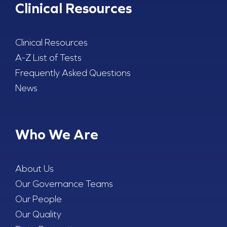
Clinical Resources
Clinical Resources
A-Z List of Tests
Frequently Asked Questions
News
Who We Are
About Us
Our Governance Teams
Our People
Our Quality