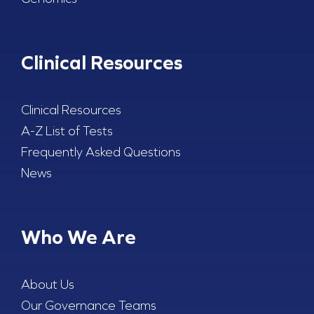
Clinical Resources
Clinical Resources
A-Z List of Tests
Frequently Asked Questions
News
Who We Are
About Us
Our Governance Teams