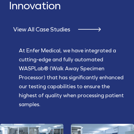
Innovation
View All Case Studies
At Enfer Medical, we have integrated a
cutting-edge and fully automated
WASPLab® (Walk Away Specimen
Processor) that has significantly enhanced
our testing capabilities to ensure the
highest of quality when processing patient
samples.