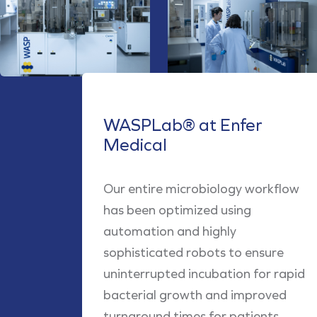
WASPLab® at Enfer
Medical
Our entire microbiology workflow
has been optimized using
automation and highly
sophisticated robots to ensure
uninterrupted incubation for rapid
bacterial growth and improved
turnaround times for patients.