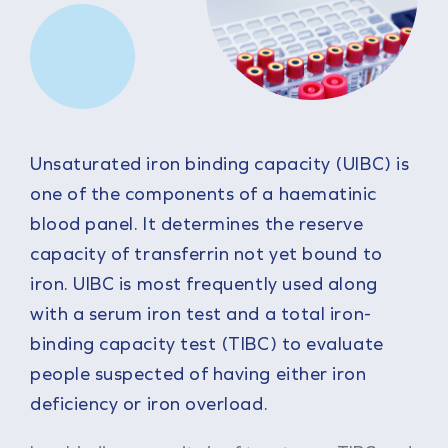
Unsaturated iron binding capacity (UIBC) is
one of the components of a haematinic
blood panel. It determines the reserve
capacity of transferrin not yet bound to
iron. UIBC is most frequently used along
with a serum iron test and a total iron-
binding capacity test (TIBC) to evaluate
people suspected of having either iron
deficiency or iron overload.