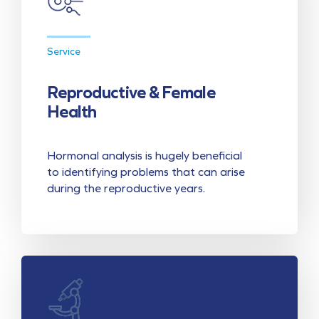
Service
Reproductive & Female
Health
Hormonal analysis is hugely beneficial
to identifying problems that can arise
during the reproductive years.