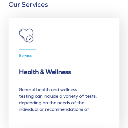
Our Services
Service
Health & Wellness
General health and wellness
testing can include a variety of tests,
depending on the needs of the
individual or recommendations of