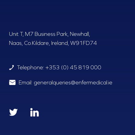
Unit T, M7 Business Park, Newhall,
Naas, Co.Kildare, Ireland, W91FD74
Telephone:
+353 (0) 45 819 000
Email:
generalqueries@enfermedical.ie