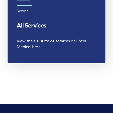
Service
All Services
View the full suite of services at Enfer
Medical here.......