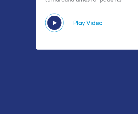
Play Video