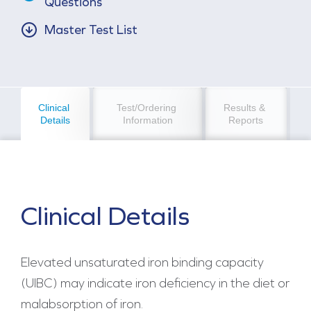
Questions
Master Test List
Clinical 
Test/Ordering 
Results & 
Details
Information
Reports
Clinical Details
Elevated unsaturated iron binding capacity
(UIBC) may indicate iron deficiency in the diet or
malabsorption of iron.