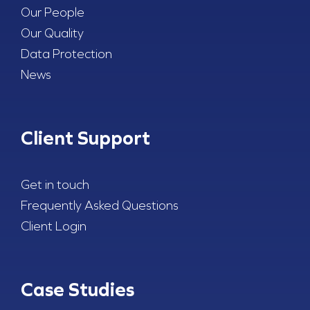
Our People
Our Quality
Data Protection
News
Client Support
Get in touch
Frequently Asked Questions
Client Login
Case Studies