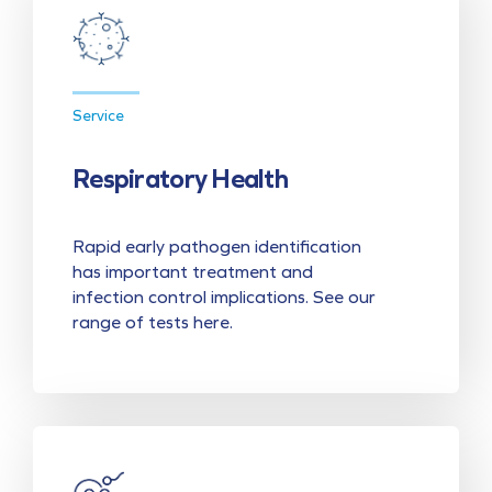
Service
Respiratory Health
Rapid early pathogen identification
has important treatment and
infection control implications. See our
range of tests here.