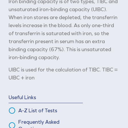
Iron binding capacity is of two types, TIBC and
unsaturated iron-binding capacity (UIBC).
When iron stores are depleted, the transferrin
levels increase in the blood. As only one-third
of transferrin is saturated with iron, so the
transferrin present in serum has an extra
binding capacity (67%). This is unsaturated
iron-binding capacity.
UIBC is used for the calculation of TIBC. TIBC =
UIBC + iron
Useful Links
A-Z List of Tests
Frequently Asked