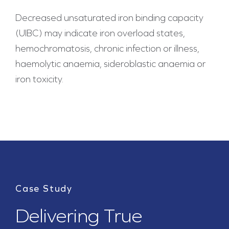
Decreased unsaturated iron binding capacity
(UIBC) may indicate iron overload states,
hemochromatosis, chronic infection or illness,
haemolytic anaemia, sideroblastic anaemia or
iron toxicity.
Case Study
Delivering True