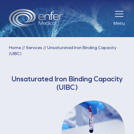
Menu
Home
//
Services
//
Unsaturated Iron Binding Capacity
(UIBC)
Unsaturated Iron Binding Capacity
(UIBC)