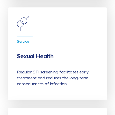
Service
Sexual Health
Regular STI screening facilitates early
treatment and reduces the long-term
consequences of infection.