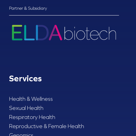
Partner & Subsidiary
Services
Health & Wellness
Sexual Health
Respiratory Health
Reproductive & Female Health
Genomics