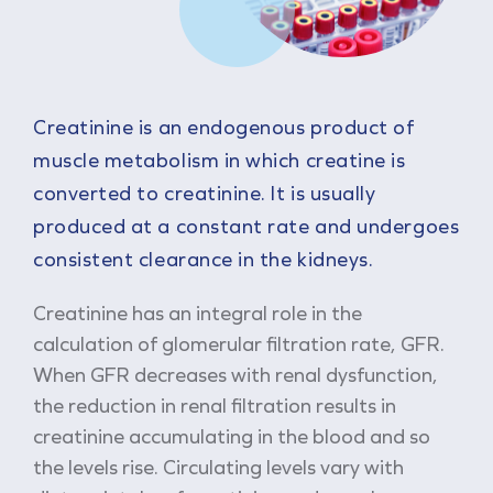
Creatinine is an endogenous product of
muscle metabolism in which creatine is
converted to creatinine. It is usually
produced at a constant rate and undergoes
consistent clearance in the kidneys.
Creatinine has an integral role in the
calculation of glomerular filtration rate, GFR.
When GFR decreases with renal dysfunction,
the reduction in renal filtration results in
creatinine accumulating in the blood and so
the levels rise. Circulating levels vary with