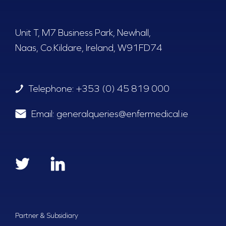
Unit T, M7 Business Park, Newhall,
Naas, Co.Kildare, Ireland, W91FD74
Telephone:
+353 (0) 45 819 000
Email:
generalqueries@enfermedical.ie
Partner & Subsidiary