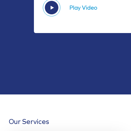
Play Video
Our Services