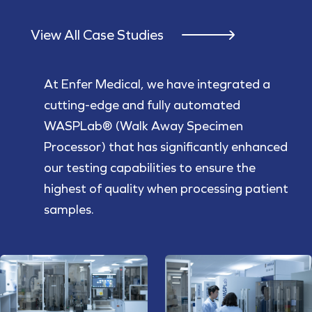
View All Case Studies
At Enfer Medical, we have integrated a
cutting-edge and fully automated
WASPLab® (Walk Away Specimen
Processor) that has significantly enhanced
our testing capabilities to ensure the
highest of quality when processing patient
samples.