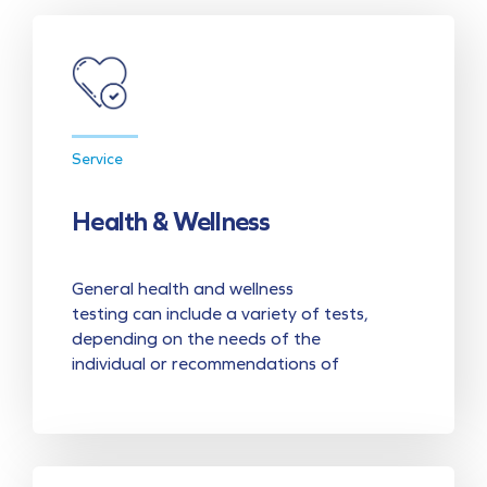
Service
Health & Wellness
General health and wellness
testing can include a variety of tests,
depending on the needs of the
individual or recommendations of