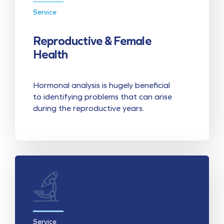
Service
Reproductive & Female
Health
Hormonal analysis is hugely beneficial
to identifying problems that can arise
during the reproductive years.
Service