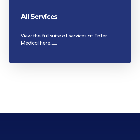
All Services
View the full suite of services at Enfer
Medical here.......