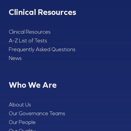
Clinical Resources
Clinical Resources
A-Z List of Tests
Frequently Asked Questions
News
Who We Are
About Us
Our Governance Teams
Our People
Our Quality