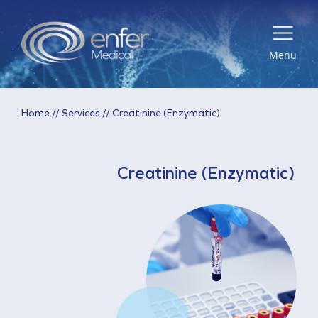
Menu
Home
//
Services
//
Creatinine (Enzymatic)
Creatinine (Enzymatic)