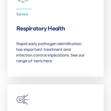
Service
Respiratory Health
Rapid early pathogen identification
has important treatment and
infection control implications. See our
range of tests here.