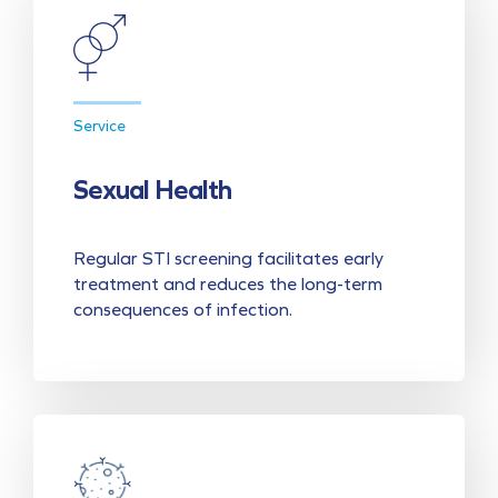
Service
Sexual Health
Regular STI screening facilitates early
treatment and reduces the long-term
consequences of infection.