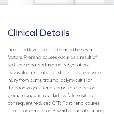
Clinical Details
Increased levels are determined by several
factors. Prerenal causes occur as a result of
reduced renal perfusion in dehydration,
hypovolaemic states, or shock; severe muscle
injury from burns, trauma, polymyositis, or
rhabdomyolysis. Renal causes are infection,
glomerulonephritis, or kidney failure with a
consequent reduced GFR. Post-renal causes
occur from renal stones which generate urinary