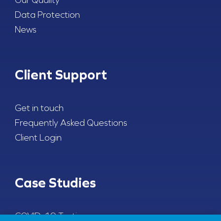
Data Protection
News
Client Support
Get in touch
Frequently Asked Questions
Client Login
Case Studies
COVID-19 Testing