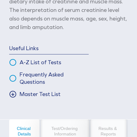
dietary intake of creatinine and muscle mass.
The interpretation of serum creatinine level
also depends on muscle mass, age, sex, height,
and limb amputation.
Useful Links
A-Z List of Tests
Frequently Asked
Questions
Master Test List
Clinical 
Test/Ordering 
Results & 
Details
Information
Reports