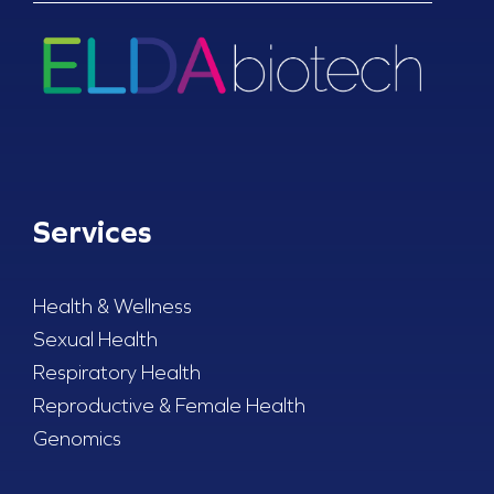
Services
Health & Wellness
Sexual Health
Respiratory Health
Reproductive & Female Health
Genomics