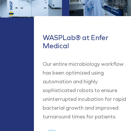
WASPLab® at Enfer
Medical
Our entire microbiology workflow
has been optimized using
automation and highly
sophisticated robots to ensure
uninterrupted incubation for rapid
bacterial growth and improved
turnaround times for patients.