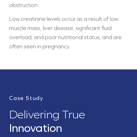
obstruction.
Low creatinine levels occur as a result of low
muscle mass, liver disease, significant fluid
overload, and poor nutritional status, and are
often seen in pregnancy.
Case Study
Delivering True
Innovation