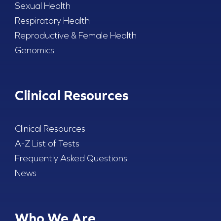
Sexual Health
Respiratory Health
Reproductive & Female Health
Genomics
Clinical Resources
Clinical Resources
A-Z List of Tests
Frequently Asked Questions
News
Who We Are