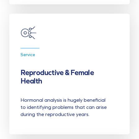
Service
Reproductive & Female
Health
Hormonal analysis is hugely beneficial
to identifying problems that can arise
during the reproductive years.