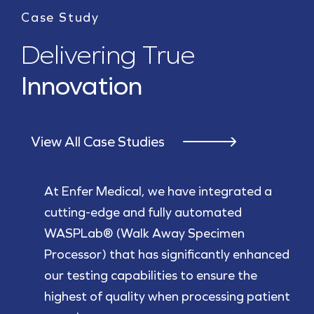
Case Study
Delivering True
Innovation
View All Case Studies
At Enfer Medical, we have integrated a
cutting-edge and fully automated
WASPLab® (Walk Away Specimen
Processor) that has significantly enhanced
our testing capabilities to ensure the
highest of quality when processing patient