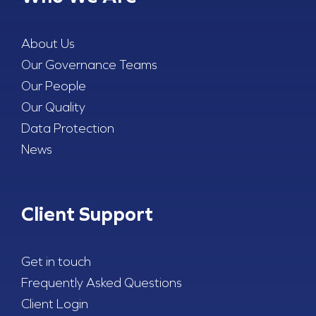
About Us
Our Governance Teams
Our People
Our Quality
Data Protection
News
Client Support
Get in touch
Frequently Asked Questions
Client Login