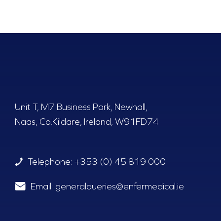
Unit T, M7 Business Park, Newhall,
Naas, Co.Kildare, Ireland, W91FD74
Telephone:
+353 (0) 45 819 000
Email:
generalqueries@enfermedical.ie