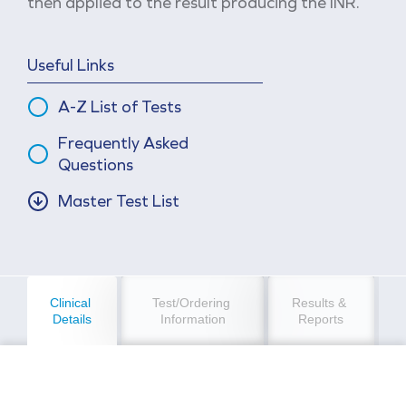
then applied to the result producing the INR.
Useful Links
A-Z List of Tests
Frequently Asked
Questions
Master Test List
Clinical 
Test/Ordering 
Results & 
Details
Information
Reports