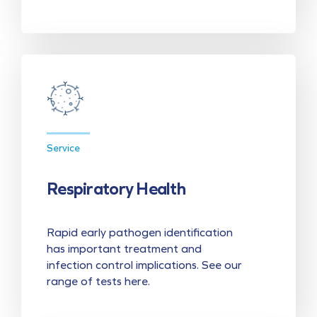
Service
Respiratory Health
Rapid early pathogen identification
has important treatment and
infection control implications. See our
range of tests here.