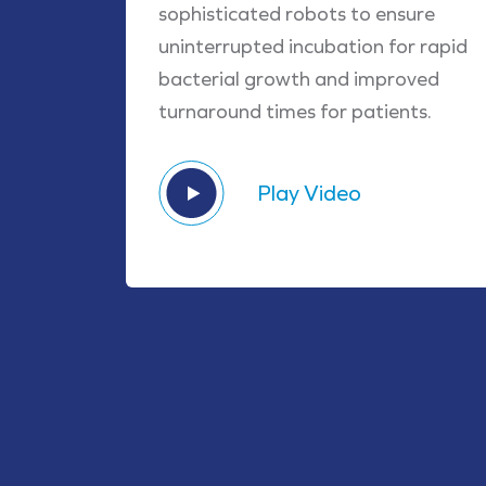
sophisticated robots to ensure
uninterrupted incubation for rapid
bacterial growth and improved
turnaround times for patients.
Play Video