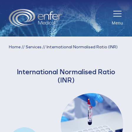
Menu
Home
//
Services
//
International Normalised Ratio (INR)
International Normalised Ratio
(INR)