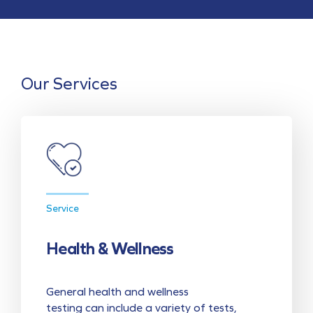
Our Services
Service
Health & Wellness
General health and wellness
testing can include a variety of tests,