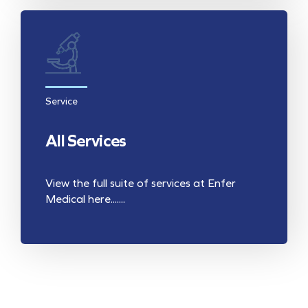
Service
All Services
View the full suite of services at Enfer
Medical here.......