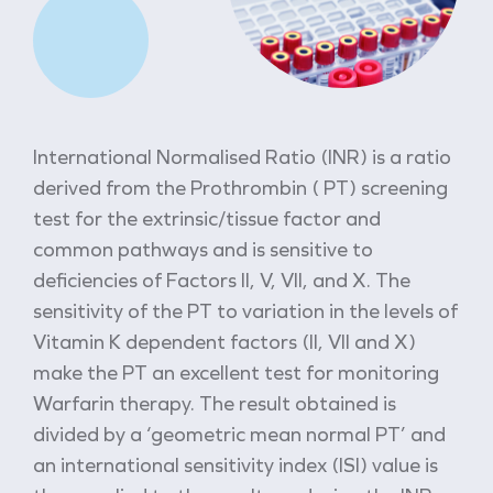
International Normalised Ratio (INR) is a ratio
derived from the Prothrombin ( PT) screening
test for the extrinsic/tissue factor and
common pathways and is sensitive to
deficiencies of Factors II, V, VII, and X. The
sensitivity of the PT to variation in the levels of
Vitamin K dependent factors (II, VII and X)
make the PT an excellent test for monitoring
Warfarin therapy. The result obtained is
divided by a ‘geometric mean normal PT’ and
an international sensitivity index (ISI) value is