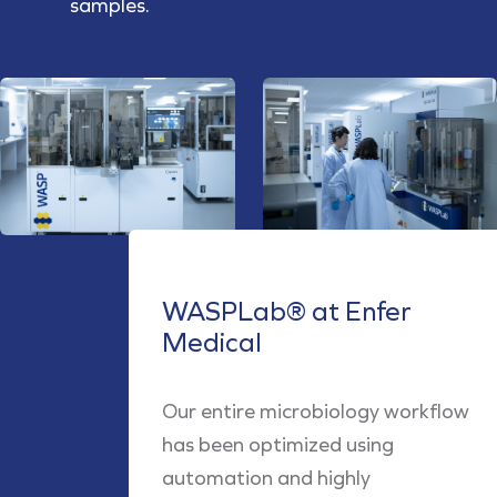
samples.
WASPLab® at Enfer
Medical
Our entire microbiology workflow
has been optimized using
automation and highly