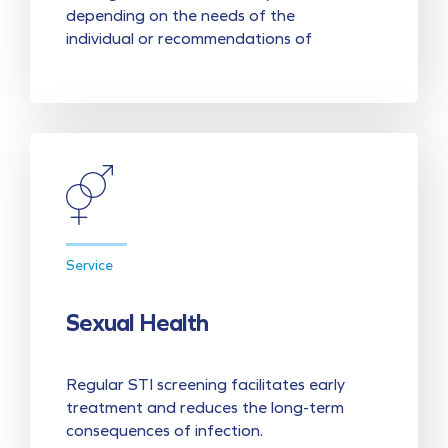
depending on the needs of the
individual or recommendations of
Service
Sexual Health
Regular STI screening facilitates early
treatment and reduces the long-term
consequences of infection.