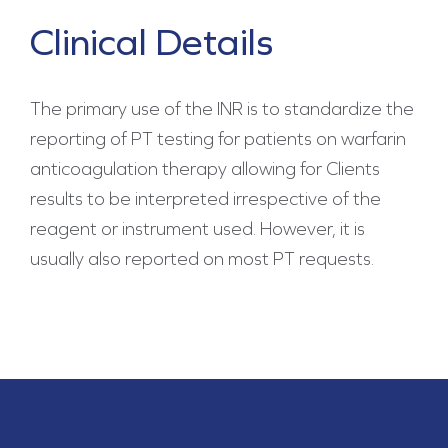
Clinical Details
The primary use of the INR is to standardize the
reporting of PT testing for patients on warfarin
anticoagulation therapy allowing for Clients
results to be interpreted irrespective of the
reagent or instrument used. However, it is
usually also reported on most PT requests.