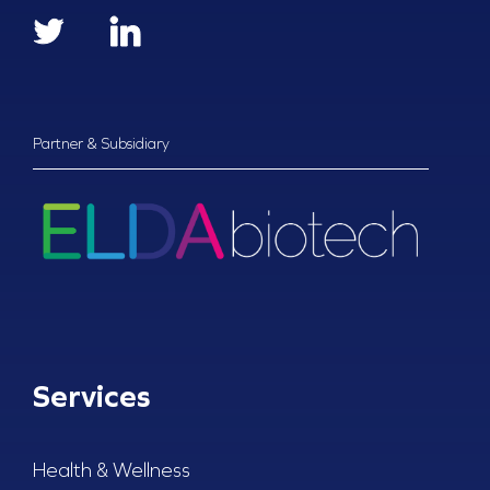
Partner & Subsidiary
Services
Health & Wellness