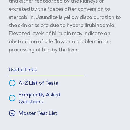
and either reabsorbed by the kidneys or
excreted by the faeces after conversion to
stercobilin. Jaundice is yellow discolouration to
the skin or sclera due to hyperbilirubinaemia.
Elevated levels of bilirubin may indicate an
obstruction of bile flow or a problem in the
processing of bile by the liver.
Useful Links
A-Z List of Tests
Frequently Asked
Questions
Master Test List