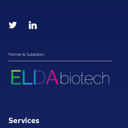
Partner & Subsidiary
Services