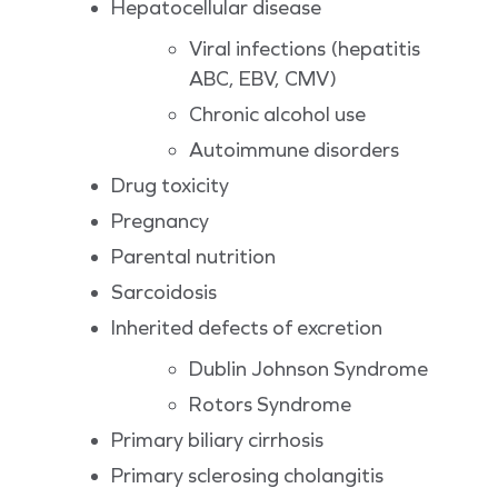
Hepatocellular disease
Viral infections (hepatitis
ABC, EBV, CMV)
Chronic alcohol use
Autoimmune disorders
Drug toxicity
Pregnancy
Parental nutrition
Sarcoidosis
Inherited defects of excretion
Dublin Johnson Syndrome
Rotors Syndrome
Primary biliary cirrhosis
Primary sclerosing cholangitis