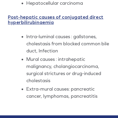
Hepatocellular carcinoma
Post-hepatic causes of conjugated direct
hyperbilirubinaemia
Intra-luminal causes : gallstones,
cholestasis from blocked common bile
duct, Infection
Mural causes : intrahepatic
malignancy, cholangiocarcinoma,
surgical strictures or drug-induced
cholestasis
Extra-mural causes: pancreatic
cancer, lymphomas, pancreatitis