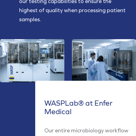
our testing capabilities to ensure the
highest of quality when processing patient
samples.
WASPLab® at Enfer
Medical
Our entire microbiology workflow