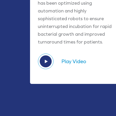
has been optimized using
automation and highly
sophisticated robots to ensure
uninterrupted incubation for rapid
bacterial growth and improved
turnaround times for patients.
Play Video