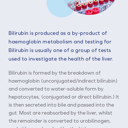
Bilirubin is produced as a by-product of
haemoglobin metabolism and testing for
Bilirubin is usually one of a group of tests
used to investigate the health of the liver.
Bilirubin is formed by the breakdown of
haemoglobin (unconjugated/indirect bilirubin)
and converted to water-soluble form by
hepatocytes, (conjugated or direct bilirubin.) It
is then secreted into bile and passed into the
gut. Most are reabsorbed by the liver, whilst
the remainder is converted to urobilinogen,