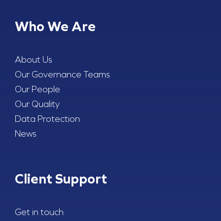
Who We Are
About Us
Our Governance Teams
Our People
Our Quality
Data Protection
News
Client Support
Get in touch