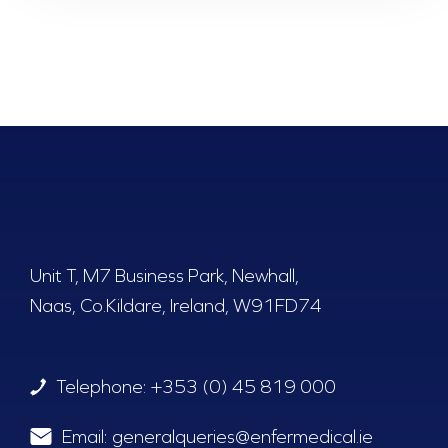
Unit T, M7 Business Park, Newhall,
Naas, Co.Kildare, Ireland, W91FD74
Telephone:
+353 (0) 45 819 000
Email:
generalqueries@enfermedical.ie