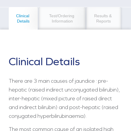
Clinical 
Test/Ordering 
Results & 
Details
Information
Reports
Clinical Details
There are 3 main causes of jaundice : pre-
hepatic (raised indirect unconjugated bilirubin),
inter-hepatic (mixed picture of raised direct
and indirect bilirubin) and post-hepatic (raised
conjugated hyperbilirubinaemia).
The most common cause of an isolated high