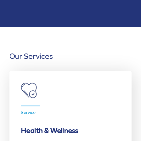
Our Services
Service
Health & Wellness