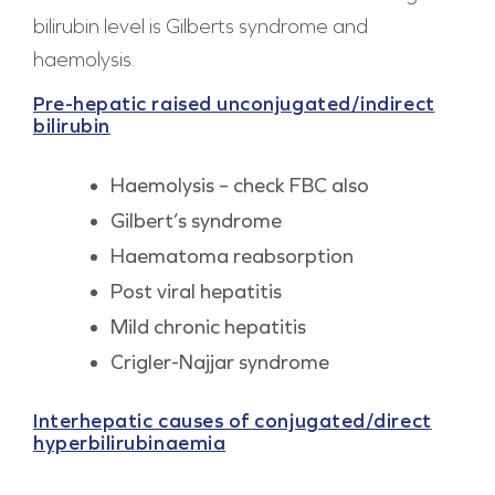
bilirubin level is Gilberts syndrome and
haemolysis.
Pre-hepatic raised unconjugated/indirect
bilirubin
Haemolysis – check FBC also
Gilbert’s syndrome
Haematoma reabsorption
Post viral hepatitis
Mild chronic hepatitis
Crigler-Najjar syndrome
Interhepatic causes of conjugated/direct
hyperbilirubinaemia