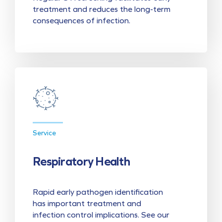
treatment and reduces the long-term
consequences of infection.
Service
Respiratory Health
Rapid early pathogen identification
has important treatment and
infection control implications. See our