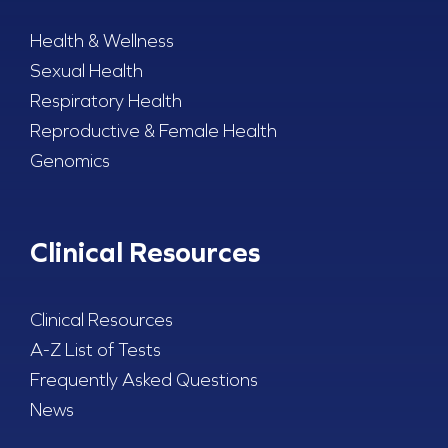
Health & Wellness
Sexual Health
Respiratory Health
Reproductive & Female Health
Genomics
Clinical Resources
Clinical Resources
A-Z List of Tests
Frequently Asked Questions
News