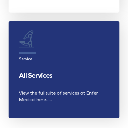
Service
All Services
View the full suite of services at Enfer
Medical here.......