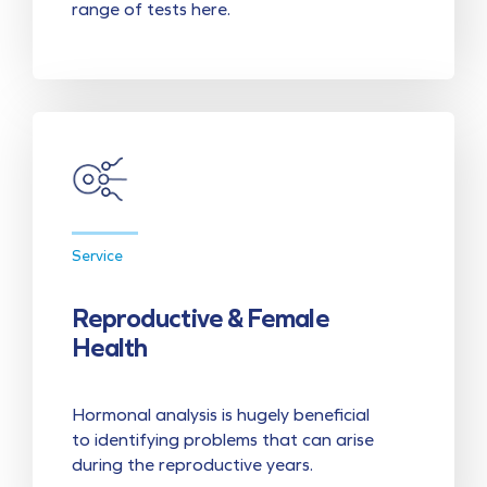
range of tests here.
Service
Reproductive & Female
Health
Hormonal analysis is hugely beneficial
to identifying problems that can arise
during the reproductive years.