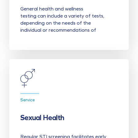
General health and wellness
testing can include a variety of tests,
depending on the needs of the
individual or recommendations of
Service
Sexual Health
Regular STI screening facilitates early