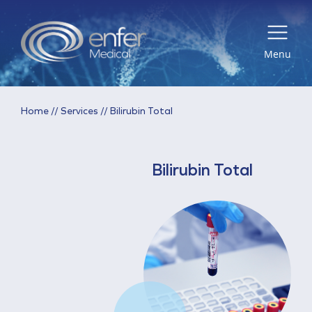
Menu
Home
//
Services
//
Bilirubin Total
Bilirubin Total