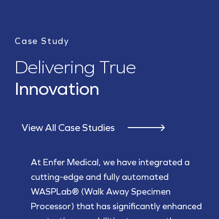
Case Study
Delivering True
Innovation
View All Case Studies
At Enfer Medical, we have integrated a
cutting-edge and fully automated
WASPLab® (Walk Away Specimen
Processor) that has significantly enhanced