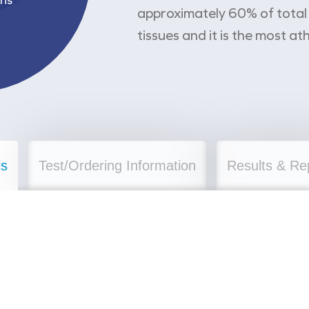
approximately 60% of total c
tissues and it is the most a
ls
Test/Ordering Information
Results & Re