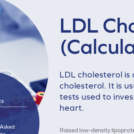
LDL Cho
(Calcul
LDL cholesterol is 
cholesterol. It is 
tests used to inves
ks
heart.
 Asked
Raised low-density lipoprot
ns