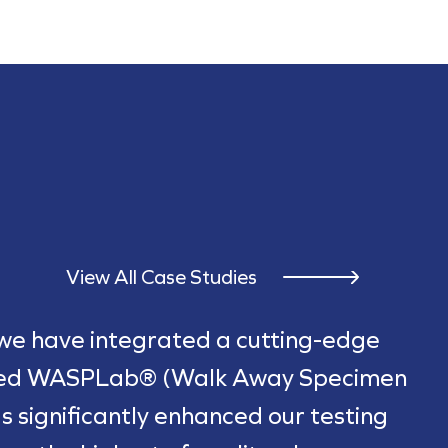
View All Case Studies
 we have integrated a cutting-edge
ted WASPLab® (Walk Away Specimen
s significantly enhanced our testing