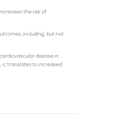
ncreases the risk of
outcomes, including, but not
 cardiovascular disease in
L-c translates to increased