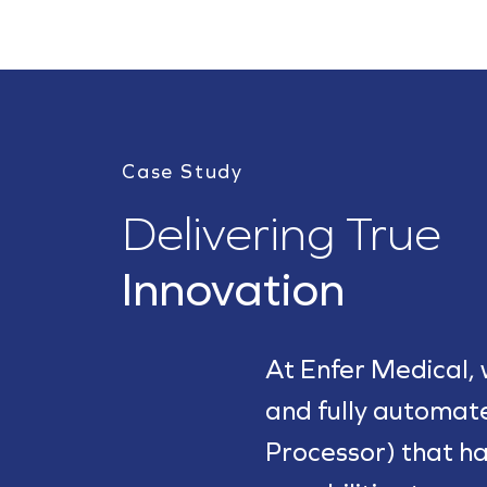
Case Study
Delivering True
Innovation
At Enfer Medical,
and fully automa
Processor) that ha