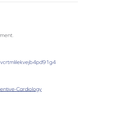
tment.
s8vcrtmlilekvejb4pd91g4
entive-Cardiology