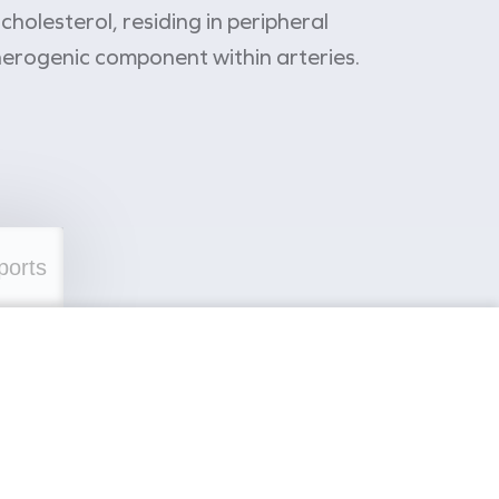
holesterol, residing in peripheral
therogenic component within arteries.
ports