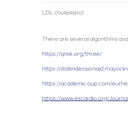
LDL cholesterol:
There are several algorithms avai
https://qrisk.org/three/
https://statindecisionaid.mayoc
https://academic.oup.com/eurh
https://www.escardio.org/Journa