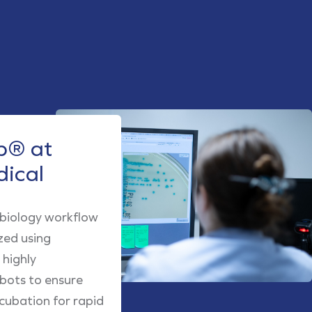
® at
dical
obiology workflow
zed using
highly
obots to ensure
cubation for rapid