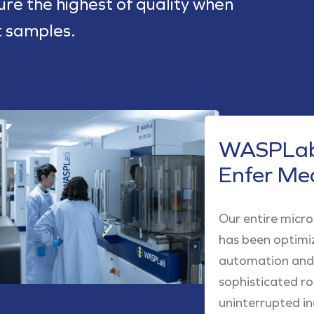
sure the highest of quality when
t samples.
WASPLab
Enfer Me
Our entire micr
has been optimi
automation and 
sophisticated r
uninterrupted in