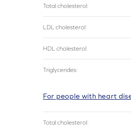
Total cholesterol:
LDL cholesterol:
HDL cholesterol:
Triglycerides:
For people with heart dis
Total cholesterol: