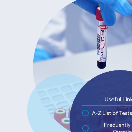
Useful Lin
A-Z List of Tests
Frequently
Questio