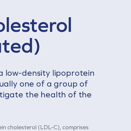
lesterol
ated)
a low-density lipoprotein
usually one of a group of
tigate the health of the
ein cholesterol (LDL-C), comprises