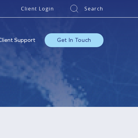
Client Login
Search
Client Support
Get In Touch