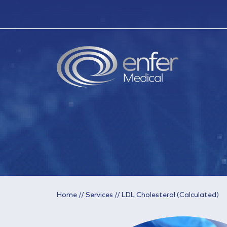
Home
//
Services
//
LDL Cholesterol (Calculated)