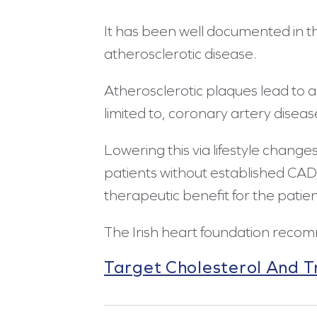
It has been well documented in th
atherosclerotic disease.
Atherosclerotic plaques lead to an
limited to, coronary artery disea
Lowering this via lifestyle change
patients without established CAD,
therapeutic benefit for the patien
The Irish heart foundation recom
Target Cholesterol And Tr