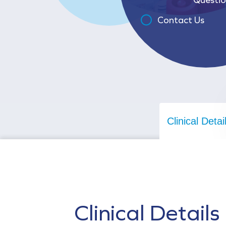
Contact Us
Clinical Detai
Clinical Details