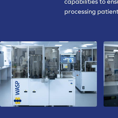
capabilities to en
processing patien