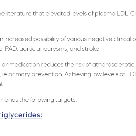
e literature that elevated levels of plasma LDL-C i
 increased possibility of various negative clinical 
se. PAD, aortic aneurysms, and stroke.
s or medication reduces the risk of atherosclerotic
 ie primary prevention. Achieving low levels of LD
t.
mends the following targets:
iglycerides: