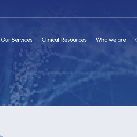
Our Services
Clinical Resources
Who we are