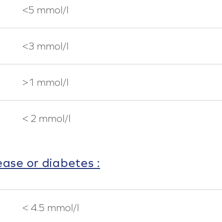
<5 mmol/l
<3 mmol/l
>1 mmol/l
< 2 mmol/l
ease or diabetes :
< 4.5 mmol/l