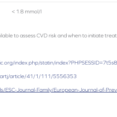
< 1.8 mmol/l
lable to assess CVD risk and when to initiate trea
linic.org/index.php/statin/index?PHPSESSID=7t5
eartj/article/41/1/111/5556353
ls/ESC-Journal-Family/European-Journal-of-Prev