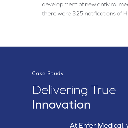
development of new antiviral medic
there were 325 notifications of 
Case Study
Delivering True
Innovation
At Enfer Medical,