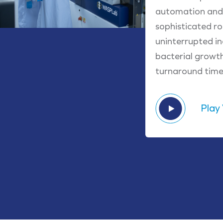
automation and 
sophisticated r
uninterrupted in
bacterial growt
turnaround times
Play