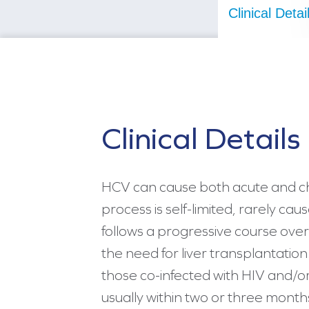
Clinical Detai
Clinical Details
HCV can cause both acute and chr
process is self-limited, rarely cau
follows a progressive course over
the need for liver transplantation
those co-infected with HIV and/or
usually within two or three months