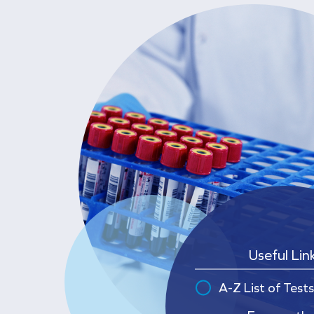
Useful Lin
A-Z List of Tests