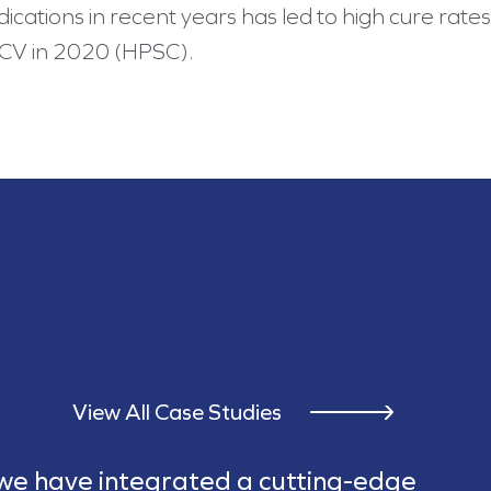
ations in recent years has led to high cure rates 
HCV in 2020 (HPSC).
View All Case Studies
 we have integrated a cutting-edge