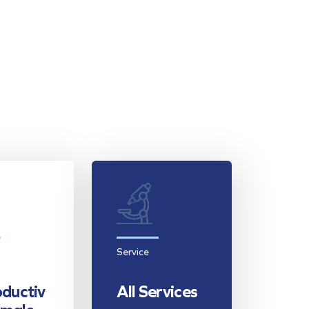
Service
ductiv
All Services