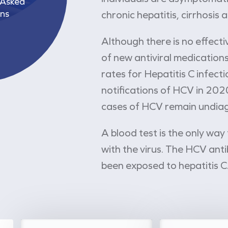
 Asked
ns
chronic hepatitis, cirrhosis 
Although there is no effect
of new antiviral medications
rates for Hepatitis C infec
notifications of HCV in 202
cases of HCV remain undia
A blood test is the only way
with the virus. The HCV anti
been exposed to hepatitis C