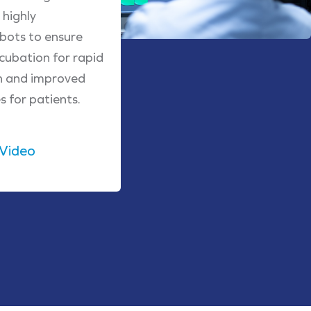
highly
obots to ensure
cubation for rapid
h and improved
 for patients.
 Video