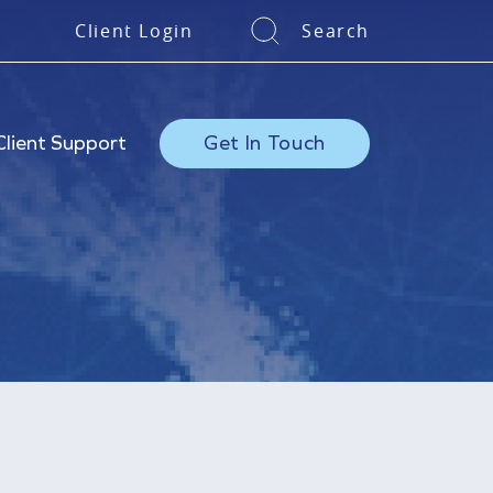
Client Login
Search
Client Support
Get In Touch