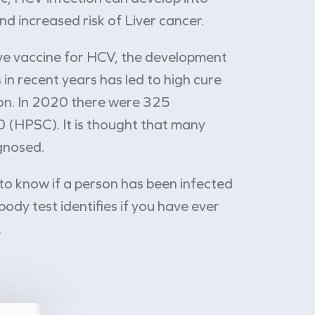
and increased risk of Liver cancer.
ive vaccine for HCV, the development
 in recent years has led to high cure
tion. In 2020 there were 325
0 (HPSC). It is thought that many
gnosed.
 to know if a person has been infected
body test identifies if you have ever
.