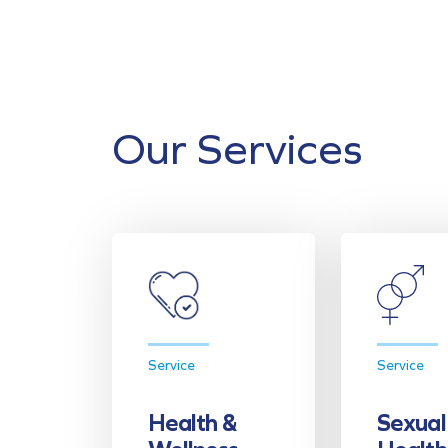
Our Services
Service
Service
Health &
Sexual