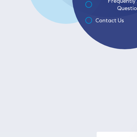
Frequently
Questio
Contact Us