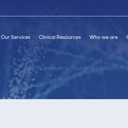
Our Services
Clinical Resources
Who we are