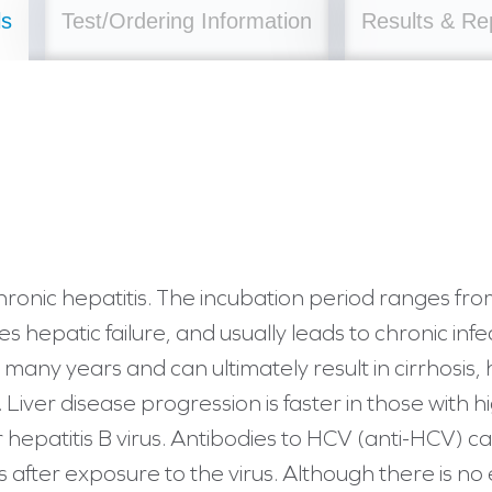
ls
Test/Ordering Information
Results & Re
onic hepatitis. The incubation period ranges fro
ses hepatic failure, and usually leads to chronic inf
 many years and can ultimately result in cirrhosis
. Liver disease progression is faster in those with
 hepatitis B virus. Antibodies to HCV (anti-HCV) c
 after exposure to the virus. Although there is no