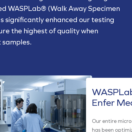
ted WASPLab® (Walk Away Specimen
s significantly enhanced our testing
sure the highest of quality when
t samples.
WASPLab
Enfer Me
Our entire micr
has been optimi