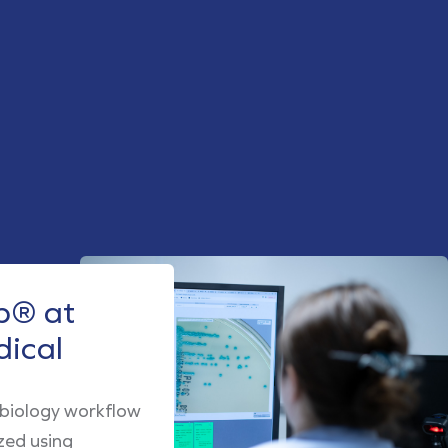
® at
dical
obiology workflow
zed using