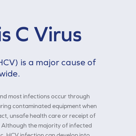
s C Virus
(HCV) is a major cause of
dwide.
and most infections occur through
haring contaminated equipment when
act, unsafe health care or receipt of
Although the majority of infected
c, HCV infection can develop into