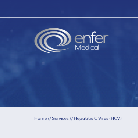
Home
//
Services
//
Hepatitis C Virus (HCV)