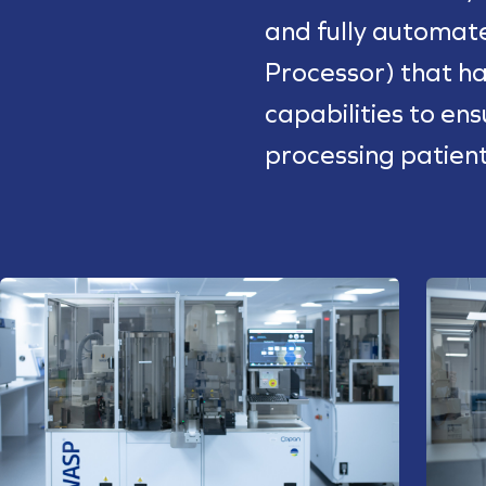
and fully automa
Processor) that ha
capabilities to en
processing patien