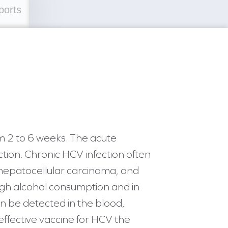
ports
m 2 to 6 weeks. The acute
ection. Chronic HCV infection often
, hepatocellular carcinoma, and
 high alcohol consumption and in
an be detected in the blood,
 effective vaccine for HCV the