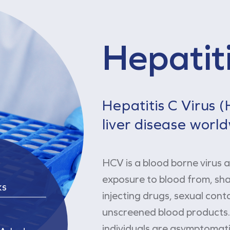
Hepatiti
Hepatitis C Virus 
liver disease worl
HCV is a blood borne virus 
exposure to blood from, s
ks
injecting drugs, sexual cont
unscreened blood products. 
individuals are asymptomati