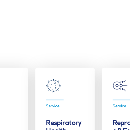
Service
Service
Respiratory
Repro