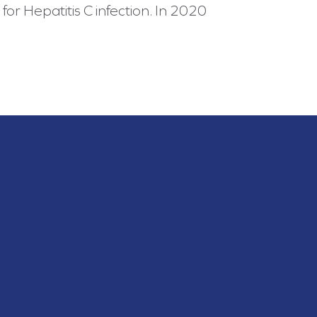
for Hepatitis C infection. In 2020