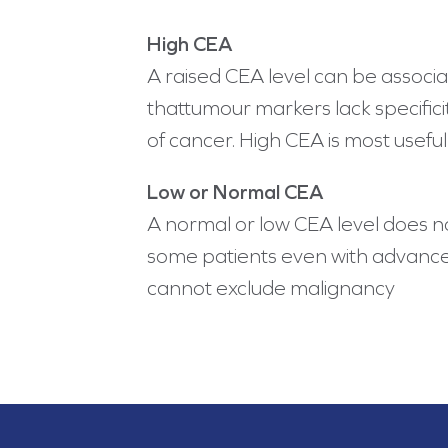
High CEA
A raised CEA level can be associ
thattumour markers lack specifici
of cancer. High CEA is most usefu
Low or Normal CEA
A normal or low CEA level does n
some patients even with advanced
cannot exclude malignancy