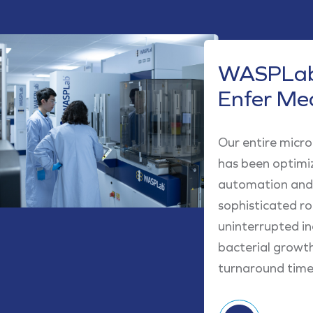
WASPLab
Enfer Me
Our entire micr
has been optimi
automation and 
sophisticated r
uninterrupted in
bacterial growt
turnaround times