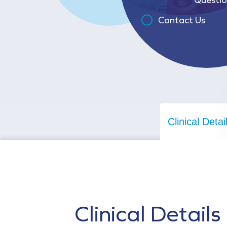
Contact Us
Clinical Detai
Clinical Details