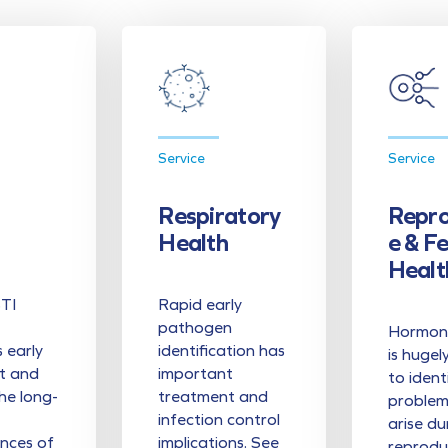
Service
Service
Respiratory
Repro
Health
E & F
Healt
STI
Rapid early
pathogen
Hormona
s early
identification has
is hugel
t and
important
to ident
he long-
treatment and
problem
infection control
arise du
nces of
implications. See
reprodu