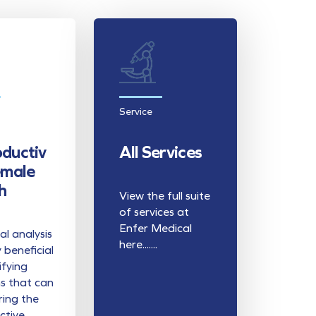
Service
ductiv
All Services
emale
h
View the full suite
of services at
Enfer Medical
l analysis
here.......
y beneficial
ifying
s that can
ring the
ctive