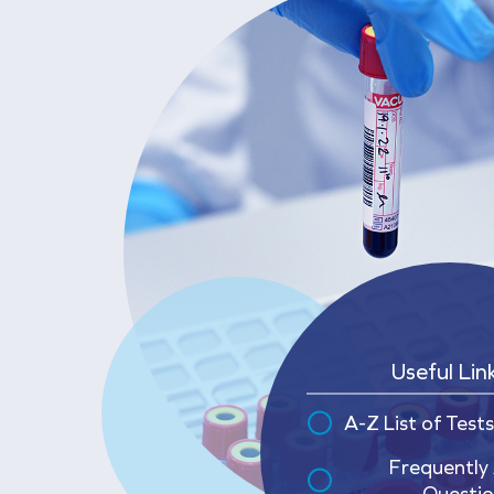
Useful Lin
A-Z List of Tests
Frequently
Questio