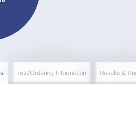
ls
Test/Ordering Information
Results & Re