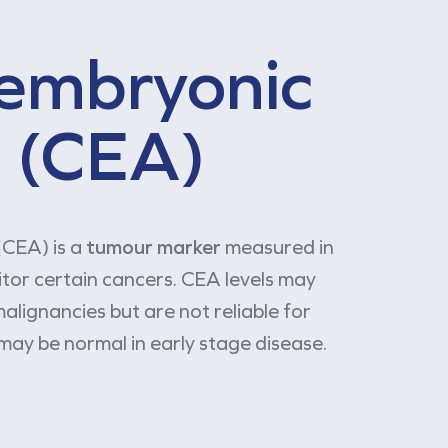
embryonic
 (CEA)
CEA) is a
tumour marker
measured in
itor certain cancers. CEA levels may
alignancies but are not reliable for
may be normal in early stage disease.