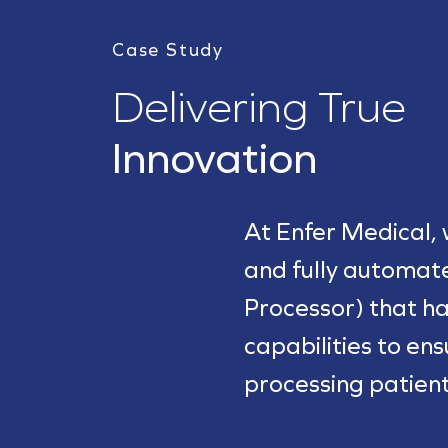
Case Study
Delivering True
Innovation
At Enfer Medical,
and fully automa
Processor) that ha
capabilities to en
processing patien