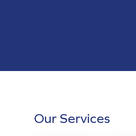
Our Services