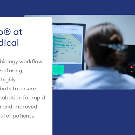
® at
dical
obiology workflow
zed using
highly
obots to ensure
cubation for rapid
h and improved
 for patients.