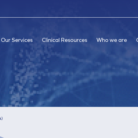
Our Services
Clinical Resources
Who we are
A)