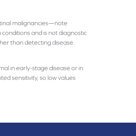
estinal malignancies—note
conditions and is not diagnostic
ther than detecting disease.
l in early-stage disease or in
d sensitivity, so low values