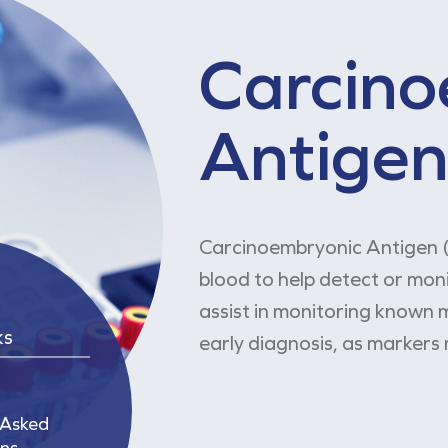
Carcino
Antigen
Carcinoembryonic Antigen (
blood to help detect or mon
assist in monitoring known m
ks
early diagnosis, as markers 
 Asked
ns