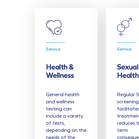
Service
Service
Health &
Sexual
Wellness
Health
General health
Regular 
and wellness
screening
testing can
facilitate
include a variety
treatmen
of tests,
reduces t
depending on the
term
needs of the
conseque