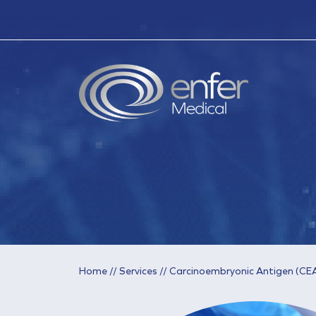
Home
//
Services
//
Carcinoembryonic Antigen (CE