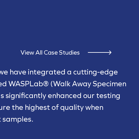
View All Case Studies
 we have integrated a cutting-edge
ted WASPLab® (Walk Away Specimen
s significantly enhanced our testing
sure the highest of quality when
t samples.