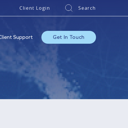
Client Login
Search
Client Support
Get In Touch