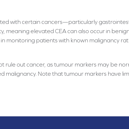
ated with certain cancers—particularly gastroint
ty, meaning elevated CEA can also occur in benign 
l in monitoring patients with known malignancy ra
ot rule out cancer, as tumour markers may be norma
 malignancy. Note that tumour markers have limite