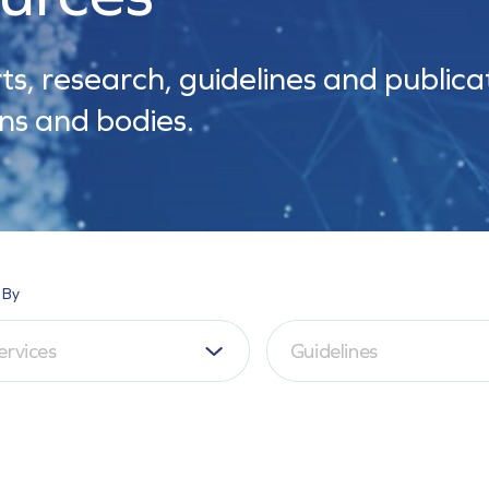
ts, research, guidelines and publica
ns and bodies.
 By
ervices
Guidelines