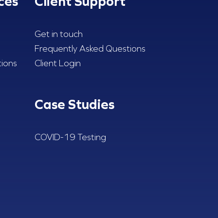
ces
Client Support
Get in touch
Frequently Asked Questions
ions
Client Login
Case Studies
COVID-19 Testing