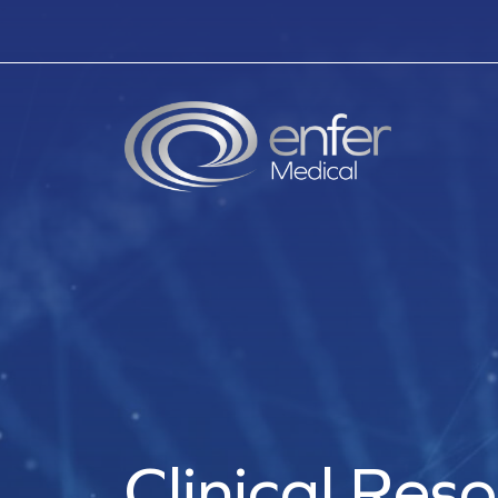
Clinical Res