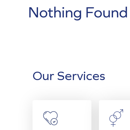
Nothing Found
Our Services