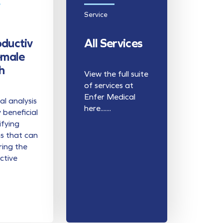
Service
ductiv
All Services
emale
h
View the full suite
of services at
Enfer Medical
l analysis
here.......
y beneficial
ifying
s that can
ring the
ctive