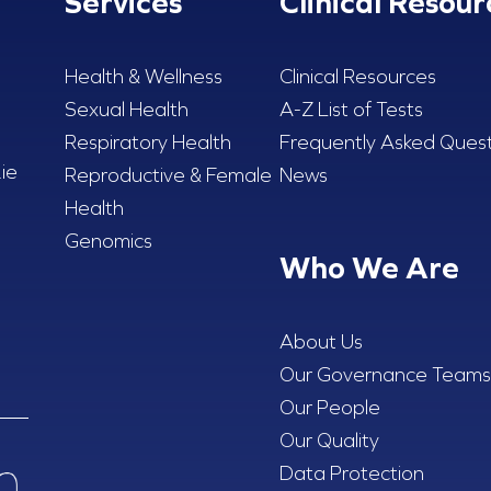
Services
Clinical Resour
Health & Wellness
Clinical Resources
Sexual Health
A-Z List of Tests
Respiratory Health
Frequently Asked Quest
ie
Reproductive & Female
News
Health
Genomics
Who We Are
About Us
Our Governance Teams
Our People
Our Quality
Data Protection