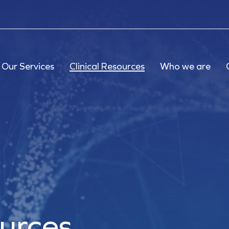
Our Services
Clinical Resources
Who we are
ources