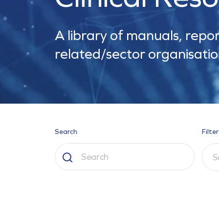
A library of manuals, repor
related/sector organisatio
Search
Filter
S