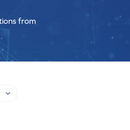
tions from