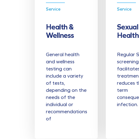
Service
Service
Health &
Sexual
Wellness
Health
General health
Regular 
and wellness
screening
testing can
facilitate
include a variety
treatmen
of tests,
reduces t
depending on the
term
needs of the
conseque
individual or
infection.
recommendations
of