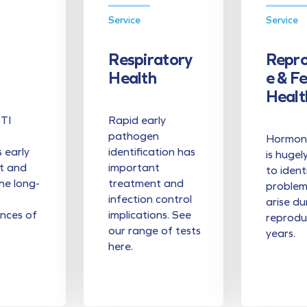
Service
Service
Respiratory
Repro
Health
E & F
Healt
STI
Rapid early
pathogen
Hormona
s early
identification has
is hugel
t and
important
to ident
he long-
treatment and
problem
infection control
arise du
nces of
implications. See
reprodu
our range of tests
years.
here.