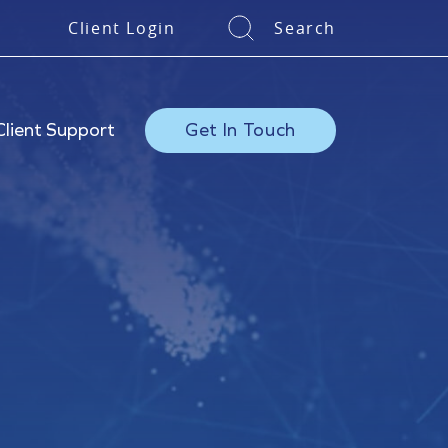
Client Login
Search
Client Support
Get In Touch