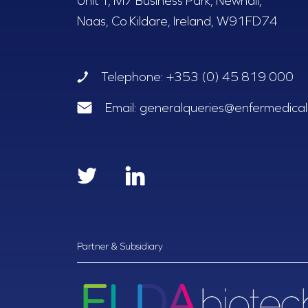
Unit T, M7 Business Park, Newhall,
Naas, Co.Kildare, Ireland, W91FD74
Telephone:
+353 (0) 45 819 000
Email:
generalqueries@enfermedical.
Partner & Subsidiary