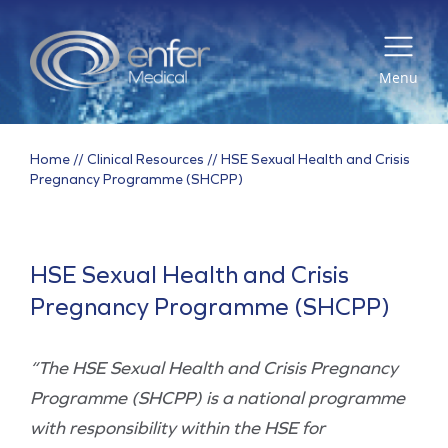
Menu
Home
//
Clinical Resources
//
HSE Sexual Health and Crisis
Pregnancy Programme (SHCPP)
HSE Sexual Health and Crisis
Pregnancy Programme (SHCPP)
“The HSE Sexual Health and Crisis Pregnancy
Programme (SHCPP) is a national programme
with responsibility within the HSE for