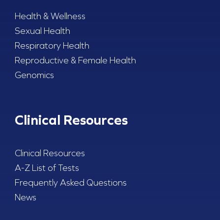
Health & Wellness
Sexual Health
Respiratory Health
Reproductive & Female Health
Genomics
Clinical Resources
Clinical Resources
A-Z List of Tests
Frequently Asked Questions
News