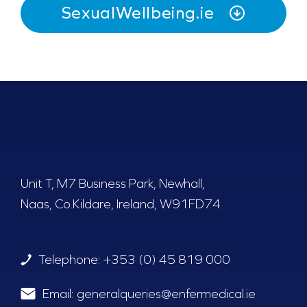
SexualWellbeing.ie
Unit T, M7 Business Park, Newhall,
Naas, Co.Kildare, Ireland, W91FD74
Telephone:
+353 (0) 45 819 000
Email:
generalqueries@enfermedical.ie