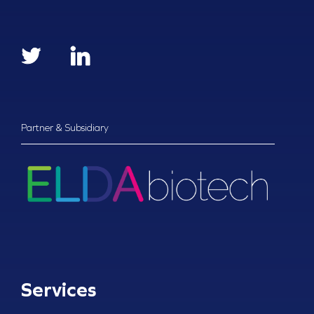
Partner & Subsidiary
Services