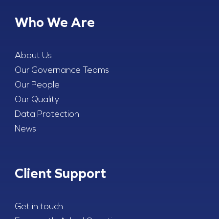
Who We Are
About Us
Our Governance Teams
Our People
Our Quality
Data Protection
News
Client Support
Get in touch