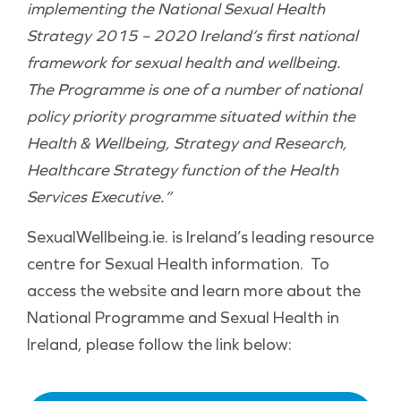
implementing the National Sexual Health
Strategy 2015 – 2020 Ireland’s first national
framework for sexual health and wellbeing.
The Programme is one of a number of national
policy priority programme situated within the
Health & Wellbeing, Strategy and Research,
Healthcare Strategy function of the Health
Services Executive.”
SexualWellbeing.ie. is Ireland’s leading resource
centre for Sexual Health information. To
access the website and learn more about the
National Programme and Sexual Health in
Ireland, please follow the link below: