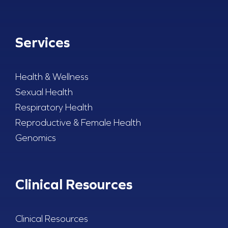
Services
Health & Wellness
Sexual Health
Respiratory Health
Reproductive & Female Health
Genomics
Clinical Resources
Clinical Resources