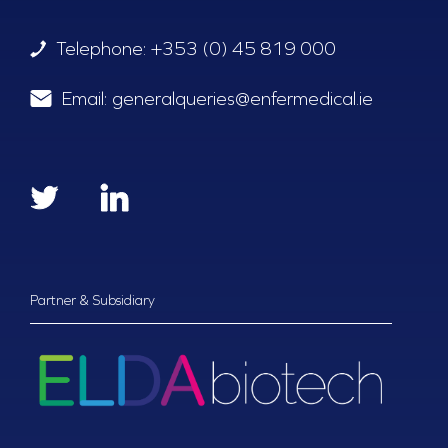
Telephone:
+353 (0) 45 819 000
Email:
generalqueries@enfermedical.ie
Partner & Subsidiary