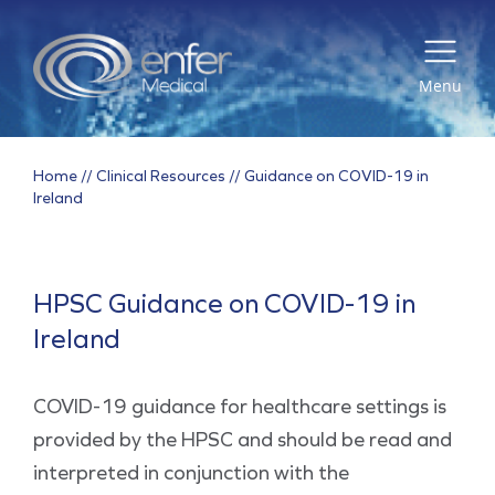
Menu
Home
//
Clinical Resources
//
Guidance on COVID-19 in
Ireland
HPSC Guidance on COVID-19 in
Ireland
COVID-19 guidance for healthcare settings is
provided by the HPSC and should be read and
interpreted in conjunction with the