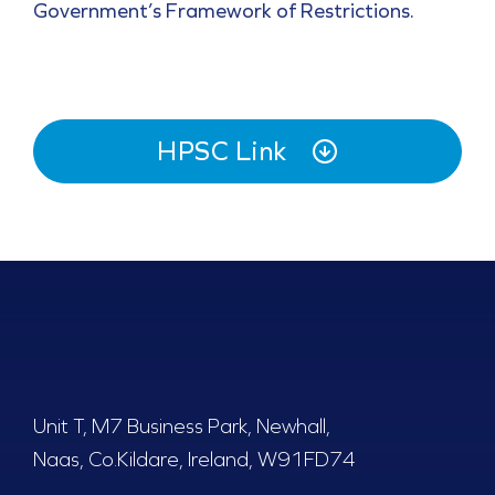
Government’s Framework of Restrictions.
HPSC Link
Unit T, M7 Business Park, Newhall,
Naas, Co.Kildare, Ireland, W91FD74