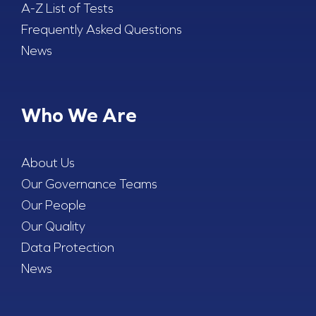
A-Z List of Tests
Frequently Asked Questions
News
Who We Are
About Us
Our Governance Teams
Our People
Our Quality
Data Protection
News