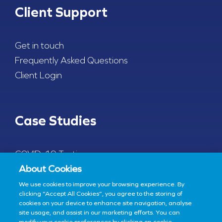
Client Support
Get in touch
Frequently Asked Questions
Client Login
Case Studies
COVID-19 Testing
About Cookies
We use cookies to improve your browsing experience. By
clicking “Accept All Cookies”, you agree to the storing of
cookies on your device to enhance site navigation, analyse
© 2022 Enfer Medical - All Rights Reserved
Site by
Granite
site usage, and assist in our marketing efforts. You can
modify your cookie preferences by clicking on cookie