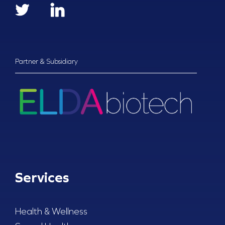
Partner & Subsidiary
Services
Health & Wellness