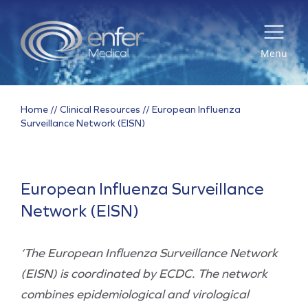
Menu
Home
//
Clinical Resources
//
European Influenza
Surveillance Network (EISN)
European Influenza Surveillance
Network (EISN)
‘The European Influenza Surveillance Network
(EISN) is coordinated by ECDC. The network
combines epidemiological and virological