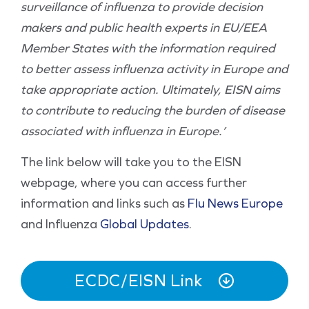
surveillance of influenza to provide decision
makers and public health experts in EU/EEA
Member States with the information required
to better assess influenza activity in Europe and
take appropriate action. Ultimately, EISN aims
to contribute to reducing the burden of disease
associated with influenza in Europe.’
The link below will take you to the EISN
webpage, where you can access further
information and links such as
Flu News Europe
and Influenza
Global Updates
.
ECDC/EISN Link