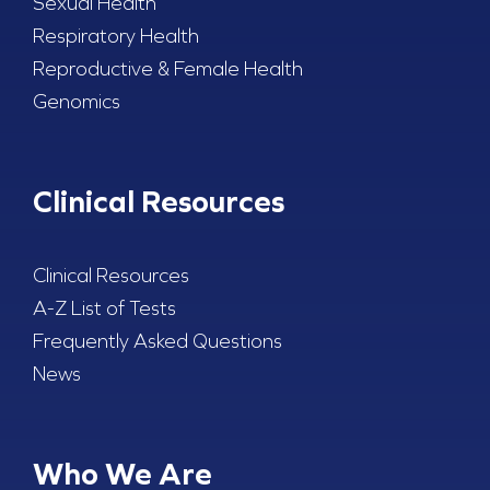
Sexual Health
Respiratory Health
Reproductive & Female Health
Genomics
Clinical Resources
Clinical Resources
A-Z List of Tests
Frequently Asked Questions
News
Who We Are