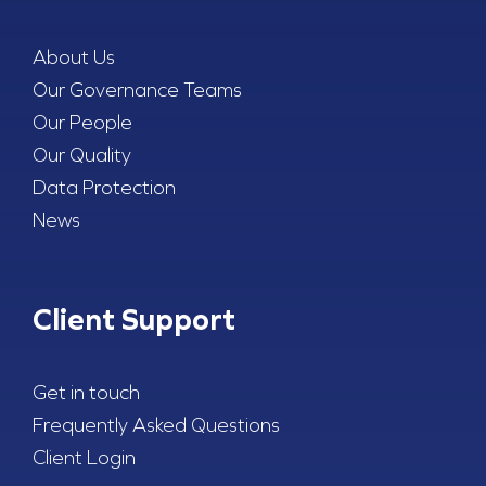
About Us
Our Governance Teams
Our People
Our Quality
Data Protection
News
Client Support
Get in touch
Frequently Asked Questions
Client Login