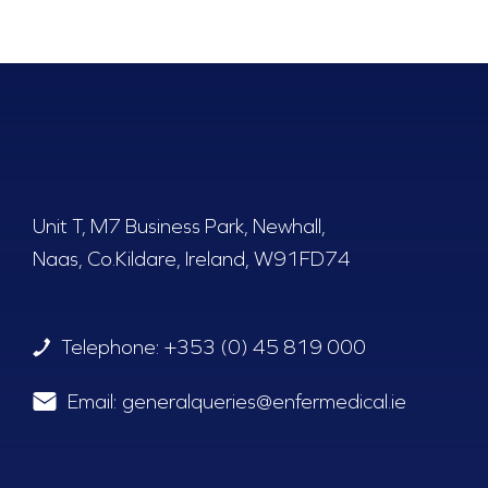
Unit T, M7 Business Park, Newhall,
Naas, Co.Kildare, Ireland, W91FD74
Telephone:
+353 (0) 45 819 000
Email:
generalqueries@enfermedical.ie